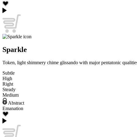
Sparkle
Token, light shimmery chime glissando with major pentatonic qualities
Subtle
High
Right
Steady
Medium
Abstract
Emanation