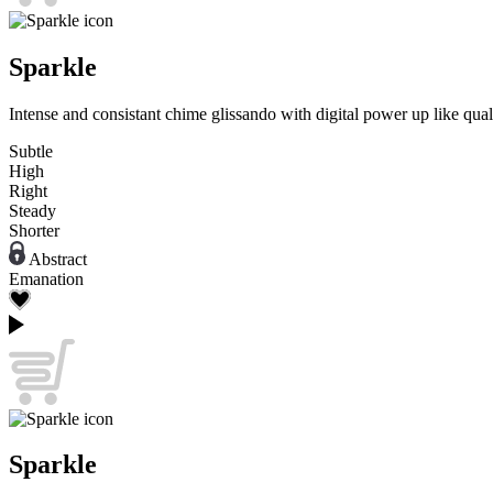
Sparkle
Intense and consistant chime glissando with digital power up like quali
Subtle
High
Right
Steady
Shorter
Abstract
Emanation
Sparkle