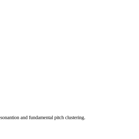
resonantion and fundamental pitch clustering.