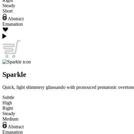
Right
Steady
Short
Abstract
Emanation
Sparkle
Quick, light shimmery gliassando with pronouced pentatonic overtone
Subtle
High
Right
Steady
Medium
Abstract
Emanation