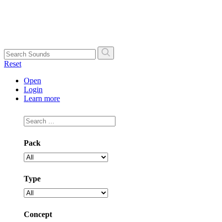
Skip
to
content
Search
Reset
Open
Login
Learn more
Pack
Type
Concept