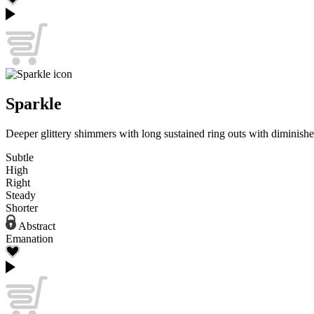
Sparkle
Deeper glittery shimmers with long sustained ring outs with diminishe
Subtle
High
Right
Steady
Shorter
Abstract
Emanation