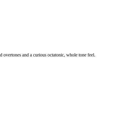
d overtones and a curious octatonic, whole tone feel.