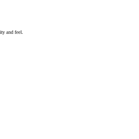
ty and feel.