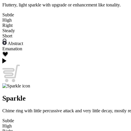
Fluttery, light sparkle with upgrade or enhancement like tonality.
Subtle
High
Right
Steady
Short
Abstract
Emanation
Sparkle
Chime ring with little percussive attack and very little decay, mostly 
Subtle
High