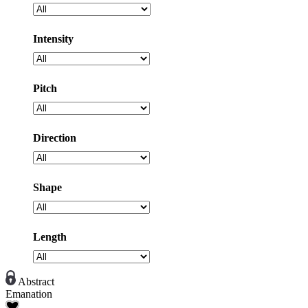
Intensity
Pitch
Direction
Shape
Length
Abstract
Emanation