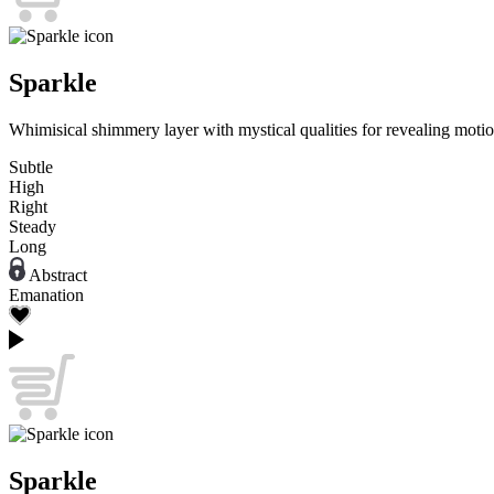
Sparkle
Whimisical shimmery layer with mystical qualities for revealing motio
Subtle
High
Right
Steady
Long
Abstract
Emanation
Sparkle