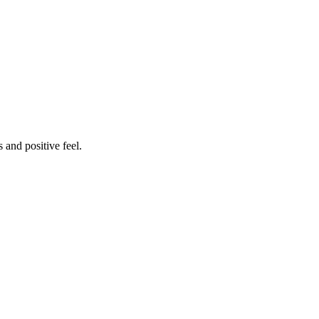
 and positive feel.