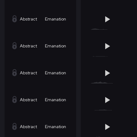
Abstract
Emanation
Abstract
Emanation
Abstract
Emanation
Abstract
Emanation
Abstract
Emanation