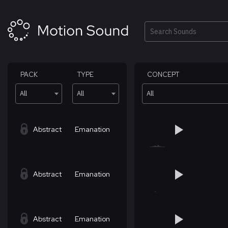
Skip
to
content
Search
PACK
TYPE
CONCEPT
All
All
All
Abstract
Emanation
Abstract
Emanation
Abstract
Emanation