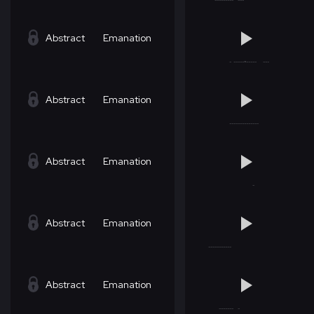
Abstract
Emanation
Abstract
Emanation
Abstract
Emanation
Abstract
Emanation
Abstract
Emanation