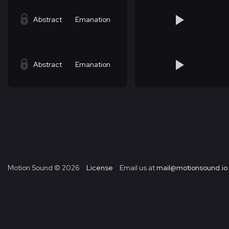
Abstract
Emanation
Abstract
Emanation
Motion Sound ©
2026
License
Email us at
mail@motionsound.io