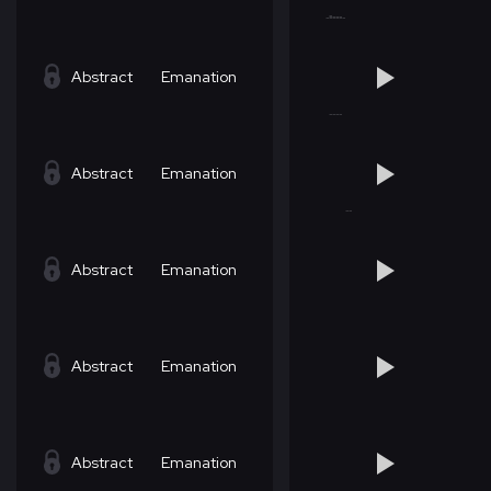
Abstract
Emanation
Abstract
Emanation
Abstract
Emanation
Abstract
Emanation
Abstract
Emanation