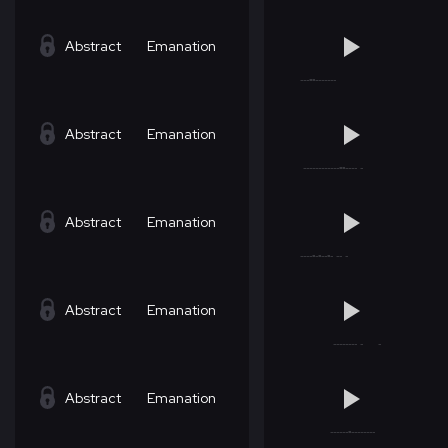
Abstract
Emanation
Abstract
Emanation
Abstract
Emanation
Abstract
Emanation
Abstract
Emanation