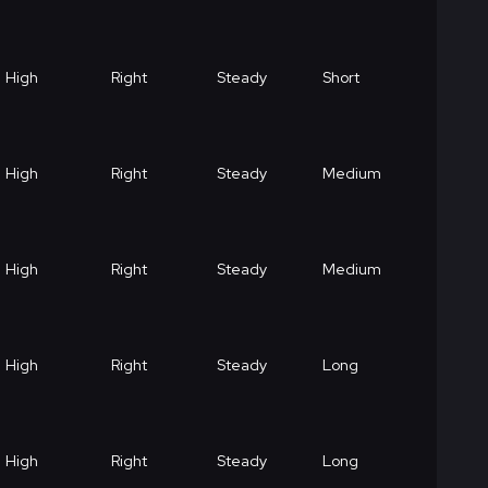
High
Right
Steady
Short
High
Right
Steady
Medium
High
Right
Steady
Medium
High
Right
Steady
Long
High
Right
Steady
Long