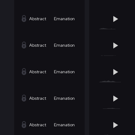
Abstract
Emanation
Abstract
Emanation
Abstract
Emanation
Abstract
Emanation
Abstract
Emanation