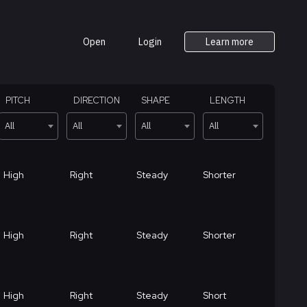
Open
Login
Learn more
PITCH
DIRECTION
SHAPE
LENGTH
All
All
All
All
High
Right
Steady
Shorter
High
Right
Steady
Shorter
High
Right
Steady
Short