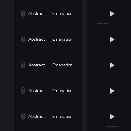
Abstract
Emanation
Abstract
Emanation
Abstract
Emanation
Abstract
Emanation
Abstract
Emanation