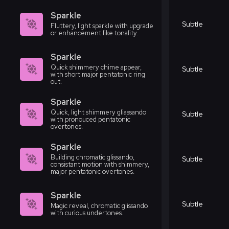
Sparkle
Subtle
Fluttery, light sparkle with upgrade
or enhancement like tonality.
Sparkle
Quick shimmery chime appear,
Subtle
with short major pentatonic ring
out.
Sparkle
Quick, light shimmery gliassando
Subtle
with pronouced pentatonic
overtones.
Sparkle
Building chromatic glissando,
Subtle
consistant motion with shimmery,
major pentatonic overtones.
Sparkle
Subtle
Magic reveal, chromatic glissando
with curious undertones.