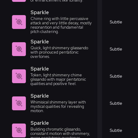
or enhancement like tonality.
Sparkle
Chime ring with little percussive
Subtle
attack and very little decay, mostly
resonantion and fundamental
pitch clustering.
Sparkle
Quick, light shimmery gliassando
Subtle
with pronouced pentatonic
overtones.
Sparkle
Token, light shimmery chime
Subtle
glissando with major pentatonic
qualities and positive feel.
Sparkle
Whimisical shimmery layer with
Subtle
mystical qualities for revealing
motion.
Sparkle
Building chromatic glissando,
Subtle
consistant motion with shimmery,
major pentatonic overtones.