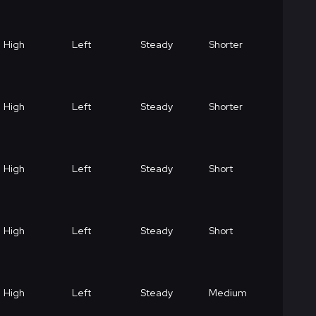
High
Left
Steady
Shorter
High
Left
Steady
Shorter
High
Left
Steady
Short
High
Left
Steady
Short
High
Left
Steady
Medium