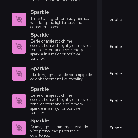
Sparkle
Transitioning, chromatic glissando
Subtle
with long and light attack and
consistent force.
Sparkle
Eerie or majestic chime
obscuration with lightly diminished
Subtle
tonal centers and a shimmery
sparkle in a major or positive
tonality.
Sparkle
Subtle
Fluttery, light sparkle with upgrade
or enhancement like tonality.
Sparkle
Eerie or majestic chime
obscuration with lightly diminished
Subtle
tonal centers and a shimmery
sparkle in a major or positive
tonality.
Sparkle
Quick, light shimmery gliassando
Subtle
with pronouced pentatonic
overtones.