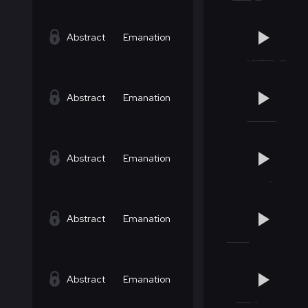
Abstract
Emanation
Abstract
Emanation
Abstract
Emanation
Abstract
Emanation
Abstract
Emanation