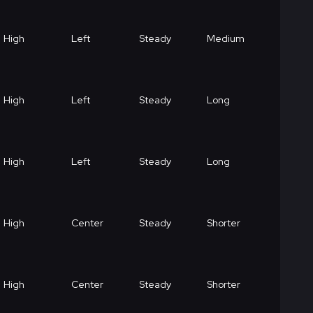
High
Left
Steady
Medium
High
Left
Steady
Long
High
Left
Steady
Long
High
Center
Steady
Shorter
High
Center
Steady
Shorter