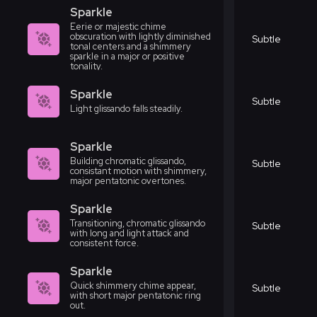
Sparkle
Eerie or majestic chime
obscuration with lightly diminished
Subtle
tonal centers and a shimmery
sparkle in a major or positive
tonality.
Sparkle
Subtle
Light glissando falls steadily.
Sparkle
Building chromatic glissando,
Subtle
consistant motion with shimmery,
major pentatonic overtones.
Sparkle
Transitioning, chromatic glissando
Subtle
with long and light attack and
consistent force.
Sparkle
Quick shimmery chime appear,
Subtle
with short major pentatonic ring
out.