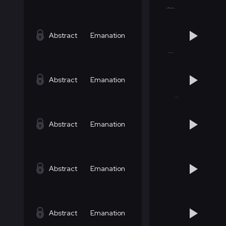
Abstract
Emanation
Abstract
Emanation
Abstract
Emanation
Abstract
Emanation
Abstract
Emanation