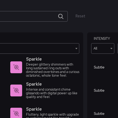
Reset
INTENSITY
All
Sparkle
Deeper glittery shimmers with
Subtle
long sustained ring outs with
diminished overtones and a curious
octatonic, whole tone feel.
Sparkle
Intense and consistant chime
Subtle
glissando with digital power up like
quality and feel.
Sparkle
Subtle
Fluttery, light sparkle with upgrade