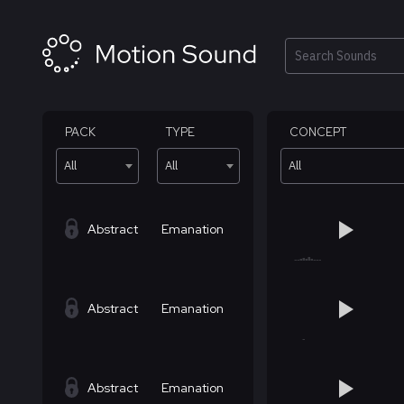
Skip
to
content
Search
PACK
TYPE
CONCEPT
All
All
All
Abstract
Emanation
Abstract
Emanation
Abstract
Emanation