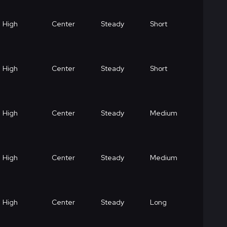
High
Center
Steady
Short
High
Center
Steady
Short
High
Center
Steady
Medium
High
Center
Steady
Medium
High
Center
Steady
Long