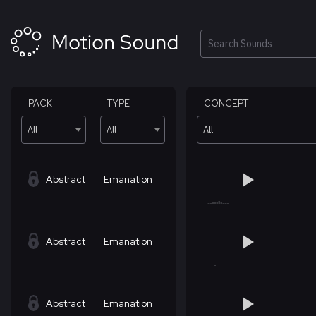
Skip
to
content
Search
PACK
TYPE
CONCEPT
All
All
All
Abstract
Emanation
Abstract
Emanation
Abstract
Emanation