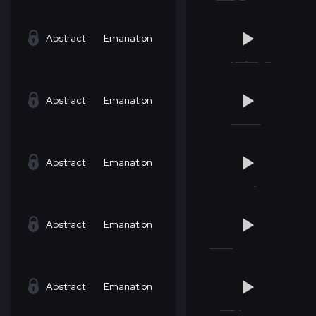
Abstract
Emanation
Abstract
Emanation
Abstract
Emanation
Abstract
Emanation
Abstract
Emanation