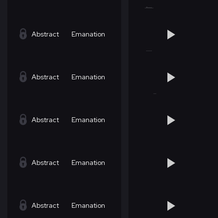
Abstract
Emanation
Abstract
Emanation
Abstract
Emanation
Abstract
Emanation
Abstract
Emanation