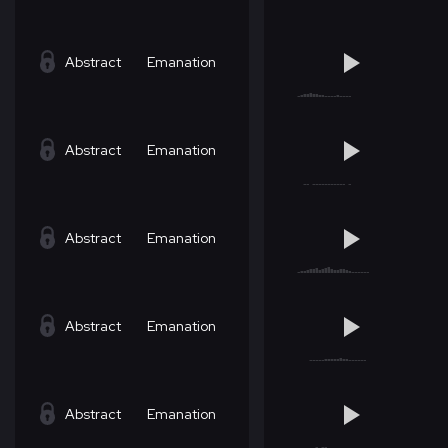
Abstract
Emanation
Abstract
Emanation
Abstract
Emanation
Abstract
Emanation
Abstract
Emanation