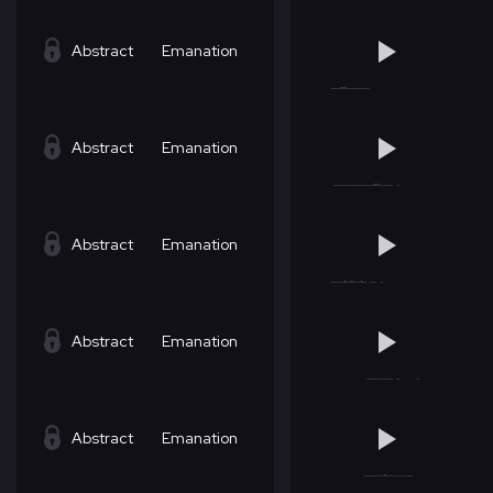
Abstract
Emanation
Abstract
Emanation
Abstract
Emanation
Abstract
Emanation
Abstract
Emanation