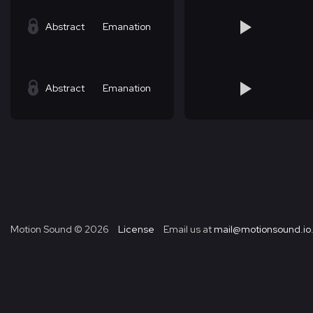
Abstract
Emanation
Abstract
Emanation
Motion Sound ©
2026
License
Email us at
mail@motionsound.io