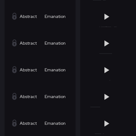
Abstract
Emanation
Abstract
Emanation
Abstract
Emanation
Abstract
Emanation
Abstract
Emanation