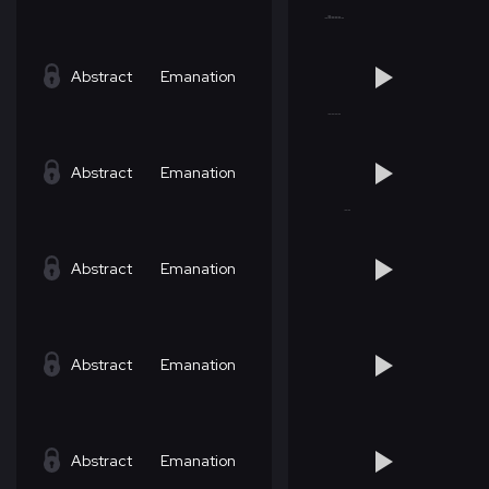
Abstract
Emanation
Abstract
Emanation
Abstract
Emanation
Abstract
Emanation
Abstract
Emanation