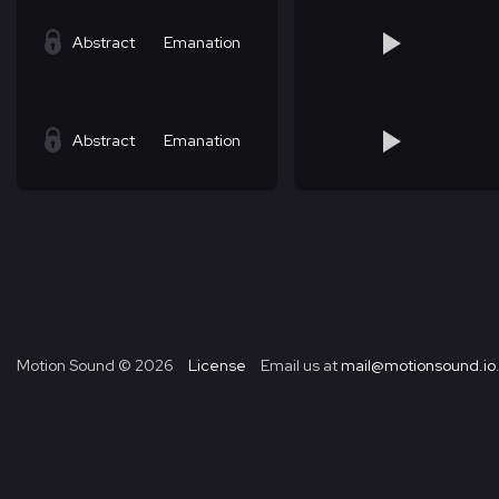
Abstract
Emanation
Abstract
Emanation
Motion Sound ©
2026
License
Email us at
mail@motionsound.io