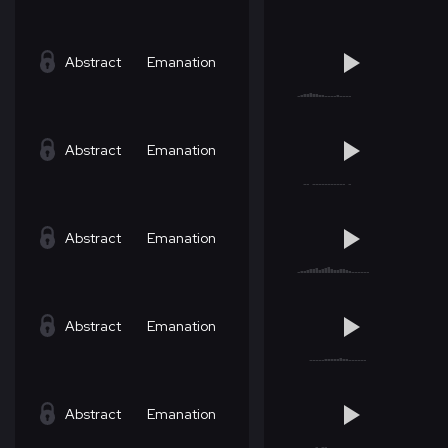
Abstract
Emanation
Abstract
Emanation
Abstract
Emanation
Abstract
Emanation
Abstract
Emanation