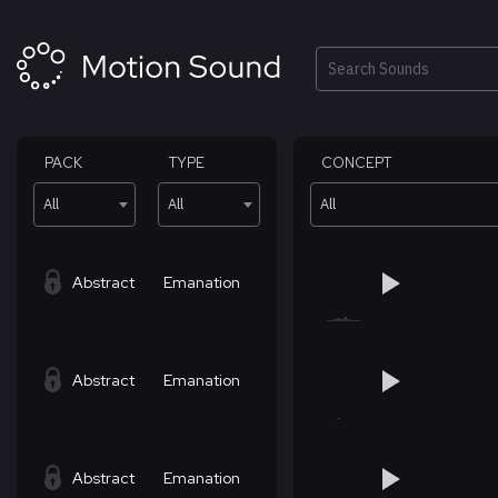
Skip
to
content
Search
PACK
TYPE
CONCEPT
All
All
All
Abstract
Emanation
Abstract
Emanation
Abstract
Emanation