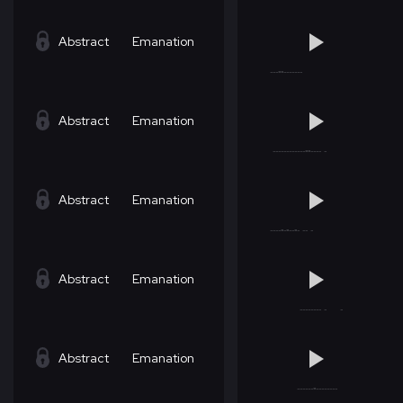
Abstract
Emanation
Abstract
Emanation
Abstract
Emanation
Abstract
Emanation
Abstract
Emanation