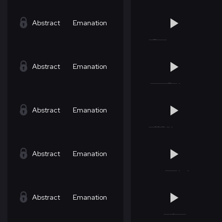
Abstract
Emanation
Abstract
Emanation
Abstract
Emanation
Abstract
Emanation
Abstract
Emanation