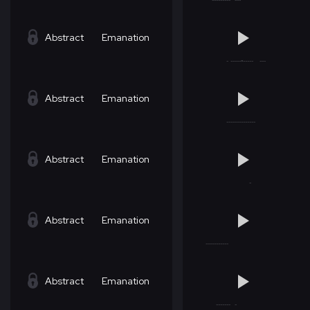
Abstract
Emanation
Abstract
Emanation
Abstract
Emanation
Abstract
Emanation
Abstract
Emanation