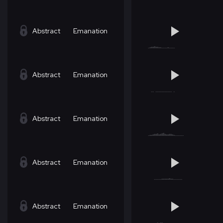
Abstract
Emanation
Abstract
Emanation
Abstract
Emanation
Abstract
Emanation
Abstract
Emanation