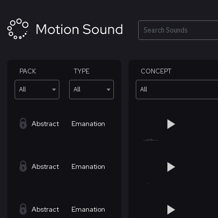
Skip
to
content
Search
PACK
TYPE
CONCEPT
All
All
All
Abstract
Emanation
Abstract
Emanation
Abstract
Emanation