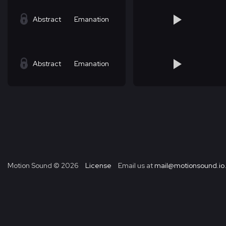
Abstract
Emanation
Abstract
Emanation
Motion Sound ©
2026
License
Email us at
mail@motionsound.io