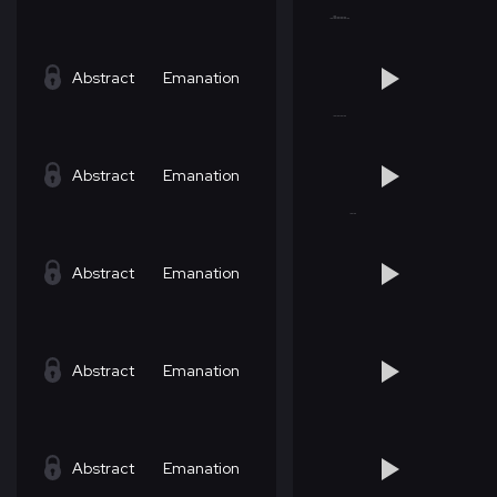
Abstract
Emanation
Abstract
Emanation
Abstract
Emanation
Abstract
Emanation
Abstract
Emanation