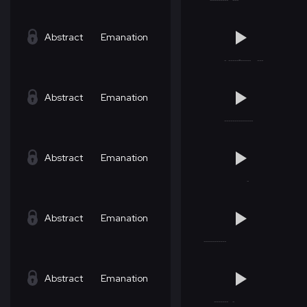
Abstract
Emanation
Abstract
Emanation
Abstract
Emanation
Abstract
Emanation
Abstract
Emanation