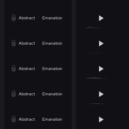
Abstract
Emanation
Abstract
Emanation
Abstract
Emanation
Abstract
Emanation
Abstract
Emanation