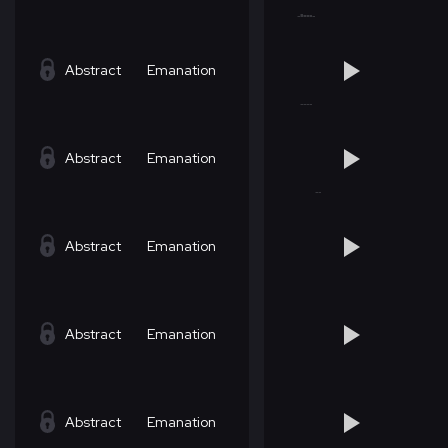
Abstract
Emanation
Abstract
Emanation
Abstract
Emanation
Abstract
Emanation
Abstract
Emanation