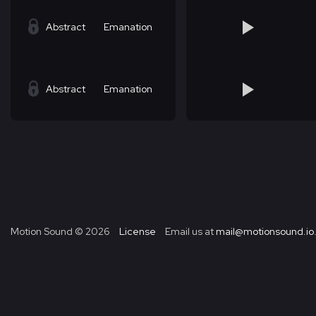
Abstract
Emanation
Abstract
Emanation
Motion Sound ©
2026
License
Email us at
mail@motionsound.io