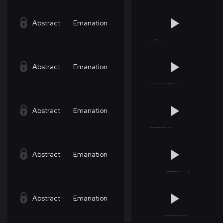
Abstract
Emanation
Abstract
Emanation
Abstract
Emanation
Abstract
Emanation
Abstract
Emanation