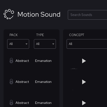
Skip
to
content
Search
PACK
TYPE
CONCEPT
All
All
All
Abstract
Emanation
Abstract
Emanation
Abstract
Emanation