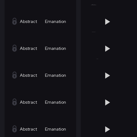
Abstract
Emanation
Abstract
Emanation
Abstract
Emanation
Abstract
Emanation
Abstract
Emanation