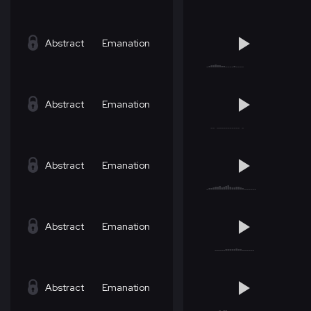
Abstract
Emanation
Abstract
Emanation
Abstract
Emanation
Abstract
Emanation
Abstract
Emanation