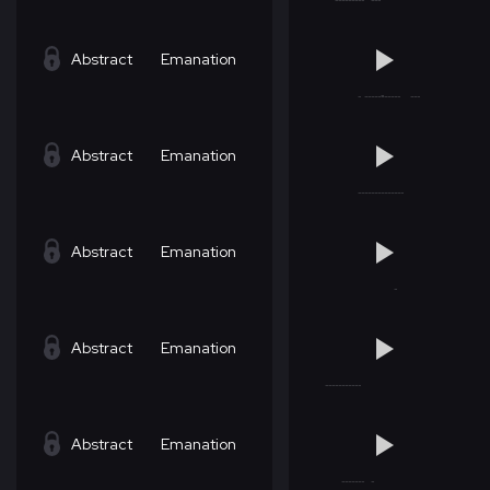
Abstract
Emanation
Abstract
Emanation
Abstract
Emanation
Abstract
Emanation
Abstract
Emanation