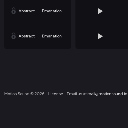
Abstract
Emanation
Abstract
Emanation
Motion Sound ©
2026
License
Email us at
mail@motionsound.io