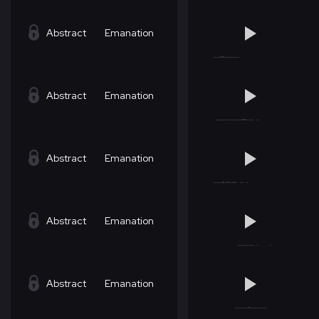
Abstract
Emanation
Abstract
Emanation
Abstract
Emanation
Abstract
Emanation
Abstract
Emanation