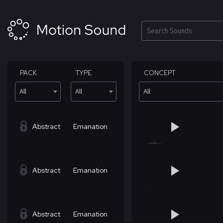
Skip
to
content
Search
PACK
TYPE
CONCEPT
All
All
All
Abstract
Emanation
Abstract
Emanation
Abstract
Emanation