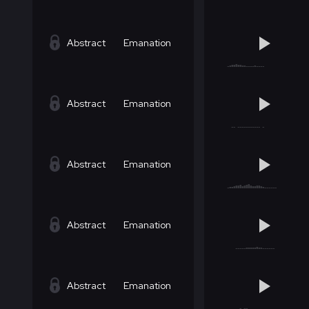
Abstract
Emanation
Abstract
Emanation
Abstract
Emanation
Abstract
Emanation
Abstract
Emanation