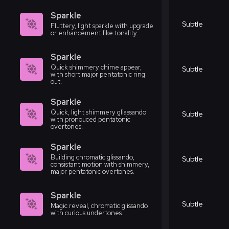
Sparkle
Subtle
Fluttery, light sparkle with upgrade
or enhancement like tonality.
Sparkle
Quick shimmery chime appear,
Subtle
with short major pentatonic ring
out.
Sparkle
Quick, light shimmery gliassando
Subtle
with pronouced pentatonic
overtones.
Sparkle
Building chromatic glissando,
Subtle
consistant motion with shimmery,
major pentatonic overtones.
Sparkle
Subtle
Magic reveal, chromatic glissando
with curious undertones.