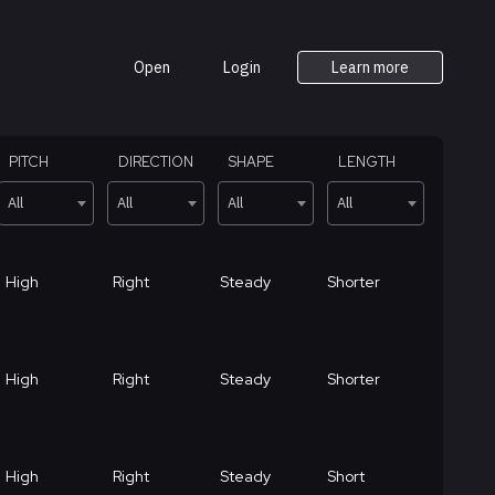
Open
Login
Learn more
PITCH
DIRECTION
SHAPE
LENGTH
All
All
All
All
High
Right
Steady
Shorter
High
Right
Steady
Shorter
High
Right
Steady
Short