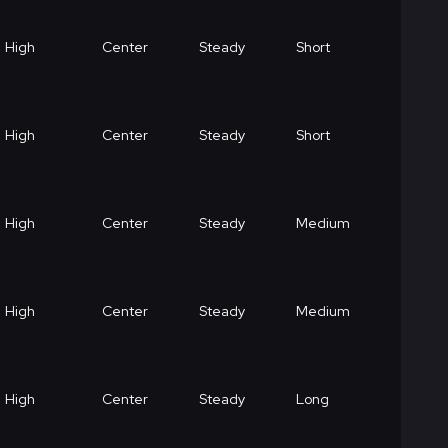
High
Center
Steady
Short
High
Center
Steady
Short
High
Center
Steady
Medium
High
Center
Steady
Medium
High
Center
Steady
Long