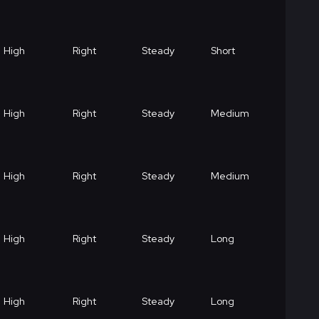
High
Right
Steady
Short
High
Right
Steady
Medium
High
Right
Steady
Medium
High
Right
Steady
Long
High
Right
Steady
Long