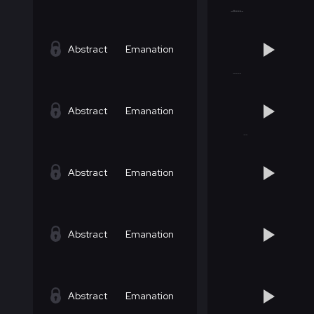
Abstract
Emanation
Abstract
Emanation
Abstract
Emanation
Abstract
Emanation
Abstract
Emanation