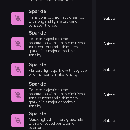
Sparkle
Transitioning, chromatic glissando
Subtle
with long and light attack and
consistent force.
Sparkle
Eerie or majestic chime
obscuration with lightly diminished
Subtle
tonal centers and a shimmery
sparkle in a major or positive
tonality.
Sparkle
Subtle
Fluttery, light sparkle with upgrade
or enhancement like tonality.
Sparkle
Eerie or majestic chime
obscuration with lightly diminished
Subtle
tonal centers and a shimmery
sparkle in a major or positive
tonality.
Sparkle
Quick, light shimmery gliassando
Subtle
with pronouced pentatonic
overtones.