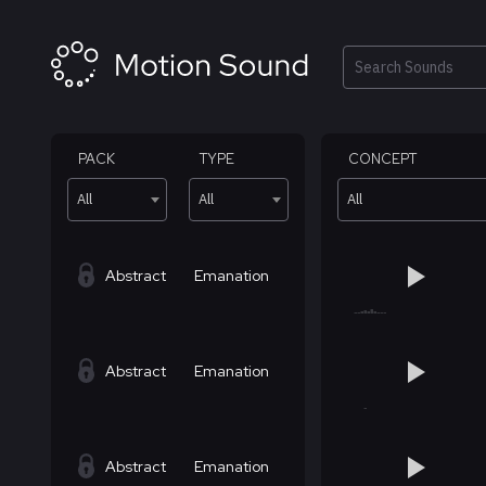
Skip
to
content
Search
PACK
TYPE
CONCEPT
All
All
All
Abstract
Emanation
Abstract
Emanation
Abstract
Emanation