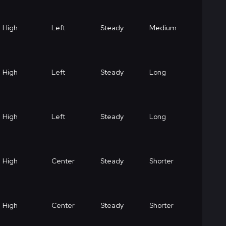
High
Left
Steady
Medium
High
Left
Steady
Long
High
Left
Steady
Long
High
Center
Steady
Shorter
High
Center
Steady
Shorter