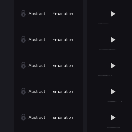
Abstract
Emanation
Abstract
Emanation
Abstract
Emanation
Abstract
Emanation
Abstract
Emanation