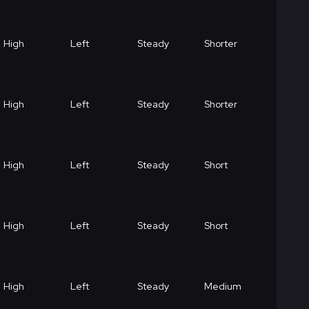
High
Left
Steady
Shorter
High
Left
Steady
Shorter
High
Left
Steady
Short
High
Left
Steady
Short
High
Left
Steady
Medium