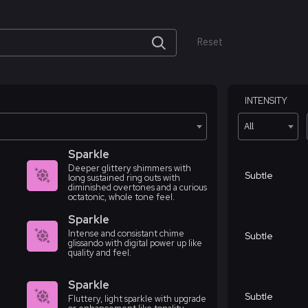
Reset
INTENSITY
All
Sparkle
Deeper glittery shimmers with
Subtle
long sustained ring outs with
diminished overtones and a curious
octatonic, whole tone feel.
Sparkle
Intense and consistant chime
Subtle
glissando with digital power up like
quality and feel.
Sparkle
Subtle
Fluttery, light sparkle with upgrade