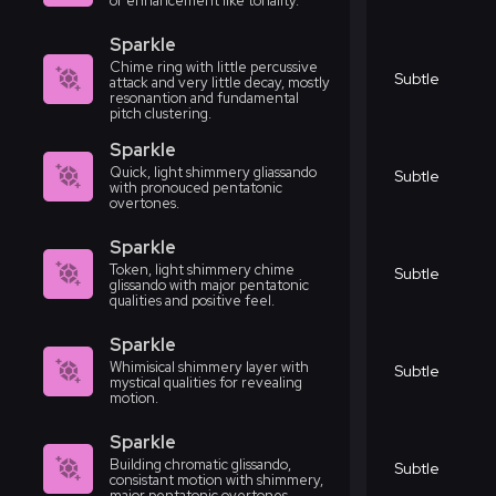
or enhancement like tonality.
Sparkle
Chime ring with little percussive
Subtle
attack and very little decay, mostly
resonantion and fundamental
pitch clustering.
Sparkle
Quick, light shimmery gliassando
Subtle
with pronouced pentatonic
overtones.
Sparkle
Token, light shimmery chime
Subtle
glissando with major pentatonic
qualities and positive feel.
Sparkle
Whimisical shimmery layer with
Subtle
mystical qualities for revealing
motion.
Sparkle
Building chromatic glissando,
Subtle
consistant motion with shimmery,
major pentatonic overtones.