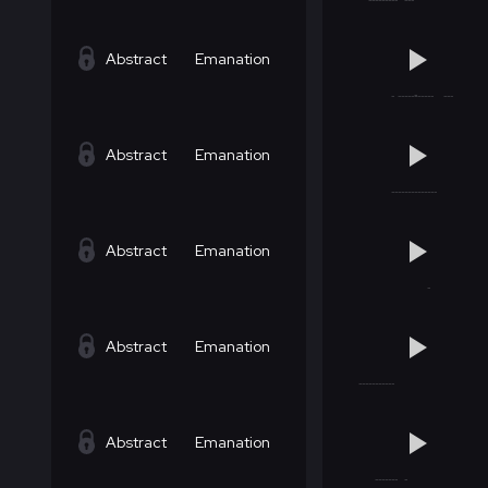
Abstract
Emanation
Abstract
Emanation
Abstract
Emanation
Abstract
Emanation
Abstract
Emanation