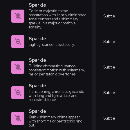
Sparkle
Eerie or majestic chime
obscuration with lightly diminished
Subtle
tonal centers and a shimmery
sparkle in a major or positive
tonality.
Sparkle
Subtle
Light glissando falls steadily.
Sparkle
Building chromatic glissando,
Subtle
consistant motion with shimmery,
major pentatonic overtones.
Sparkle
Transitioning, chromatic glissando
Subtle
with long and light attack and
consistent force.
Sparkle
Quick shimmery chime appear,
Subtle
with short major pentatonic ring
out.