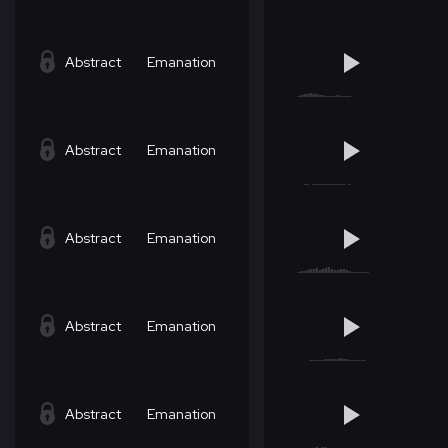
Abstract
Emanation
Abstract
Emanation
Abstract
Emanation
Abstract
Emanation
Abstract
Emanation