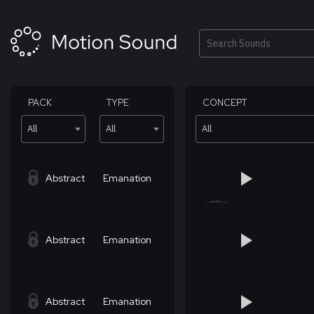
Skip
to
content
Search
PACK
TYPE
CONCEPT
All
All
All
Abstract
Emanation
Abstract
Emanation
Abstract
Emanation