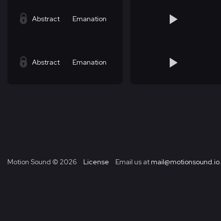
Abstract
Emanation
Abstract
Emanation
Motion Sound ©
2026
License
Email us at
mail@motionsound.io