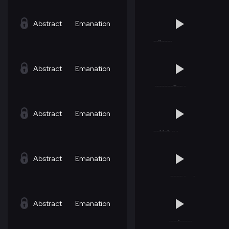
Abstract
Emanation
Abstract
Emanation
Abstract
Emanation
Abstract
Emanation
Abstract
Emanation