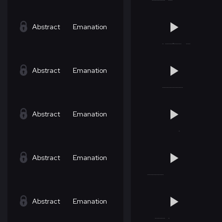
Abstract
Emanation
Abstract
Emanation
Abstract
Emanation
Abstract
Emanation
Abstract
Emanation