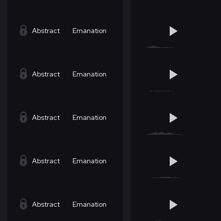
Abstract
Emanation
Abstract
Emanation
Abstract
Emanation
Abstract
Emanation
Abstract
Emanation