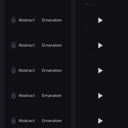
Abstract
Emanation
Abstract
Emanation
Abstract
Emanation
Abstract
Emanation
Abstract
Emanation