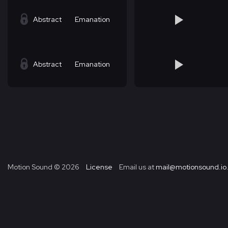
Abstract
Emanation
Abstract
Emanation
Motion Sound ©
2026
License
Email us at
mail@motionsound.io