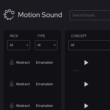
Skip
to
content
Search
PACK
TYPE
CONCEPT
All
All
All
Abstract
Emanation
Abstract
Emanation
Abstract
Emanation