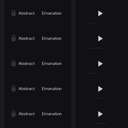
Abstract
Emanation
Abstract
Emanation
Abstract
Emanation
Abstract
Emanation
Abstract
Emanation