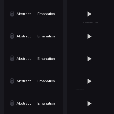
Abstract
Emanation
Abstract
Emanation
Abstract
Emanation
Abstract
Emanation
Abstract
Emanation