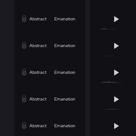
Abstract
Emanation
Abstract
Emanation
Abstract
Emanation
Abstract
Emanation
Abstract
Emanation