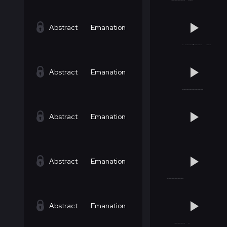
Abstract
Emanation
Abstract
Emanation
Abstract
Emanation
Abstract
Emanation
Abstract
Emanation