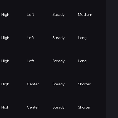
High
Left
Steady
Medium
High
Left
Steady
Long
High
Left
Steady
Long
High
Center
Steady
Shorter
High
Center
Steady
Shorter