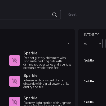
Reset
INTENSITY
All
Sparkle
Deeper glittery shimmers with
Subtle
long sustained ring outs with
diminished overtones and a curious
octatonic, whole tone feel.
Sparkle
Intense and consistant chime
Subtle
glissando with digital power up like
quality and feel.
Sparkle
Subtle
Fluttery, light sparkle with upgrade