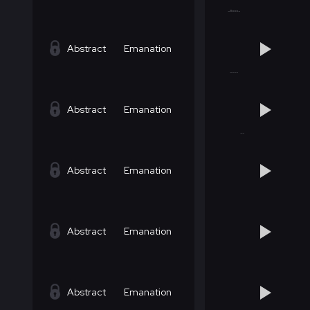
Abstract
Emanation
Abstract
Emanation
Abstract
Emanation
Abstract
Emanation
Abstract
Emanation