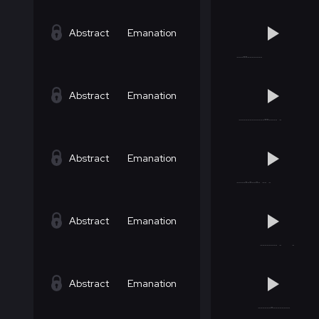
Abstract
Emanation
Abstract
Emanation
Abstract
Emanation
Abstract
Emanation
Abstract
Emanation