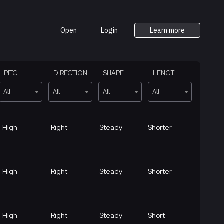
Open
Login
Learn more
PITCH
DIRECTION
SHAPE
LENGTH
All
All
All
All
High
Right
Steady
Shorter
High
Right
Steady
Shorter
High
Right
Steady
Short