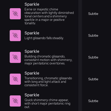
Sparkle
Eerie or majestic chime
obscuration with lightly diminished
Subtle
tonal centers and a shimmery
sparkle in a major or positive
tonality.
Sparkle
Subtle
Light glissando falls steadily.
Sparkle
Building chromatic glissando,
Subtle
consistant motion with shimmery,
major pentatonic overtones.
Sparkle
Transitioning, chromatic glissando
Subtle
with long and light attack and
consistent force.
Sparkle
Quick shimmery chime appear,
Subtle
with short major pentatonic ring
out.