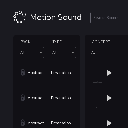
Skip
to
content
Search
PACK
TYPE
CONCEPT
All
All
All
Abstract
Emanation
Abstract
Emanation
Abstract
Emanation