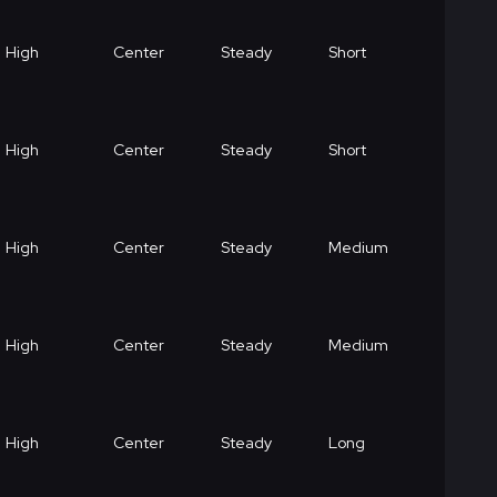
High
Center
Steady
Short
High
Center
Steady
Short
High
Center
Steady
Medium
High
Center
Steady
Medium
High
Center
Steady
Long