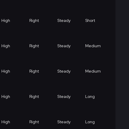
High
Right
Steady
Short
High
Right
Steady
Medium
High
Right
Steady
Medium
High
Right
Steady
Long
High
Right
Steady
Long