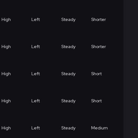
High
Left
Steady
Shorter
High
Left
Steady
Shorter
High
Left
Steady
Short
High
Left
Steady
Short
High
Left
Steady
Medium