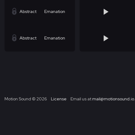
Abstract
Emanation
Abstract
Emanation
Motion Sound ©
2026
License
Email us at
mail@motionsound.io