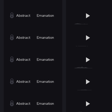
Abstract
Emanation
Abstract
Emanation
Abstract
Emanation
Abstract
Emanation
Abstract
Emanation