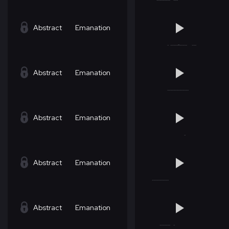
Abstract
Emanation
Abstract
Emanation
Abstract
Emanation
Abstract
Emanation
Abstract
Emanation