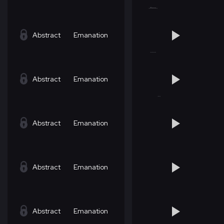
Abstract
Emanation
Abstract
Emanation
Abstract
Emanation
Abstract
Emanation
Abstract
Emanation