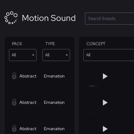
Skip
to
content
Search
PACK
TYPE
CONCEPT
All
All
All
Abstract
Emanation
Abstract
Emanation
Abstract
Emanation