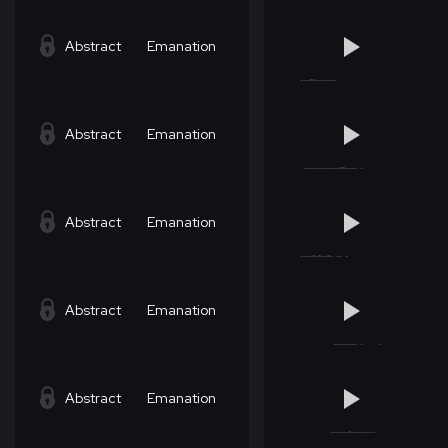
Abstract
Emanation
Abstract
Emanation
Abstract
Emanation
Abstract
Emanation
Abstract
Emanation