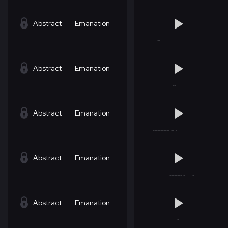
Abstract
Emanation
Abstract
Emanation
Abstract
Emanation
Abstract
Emanation
Abstract
Emanation