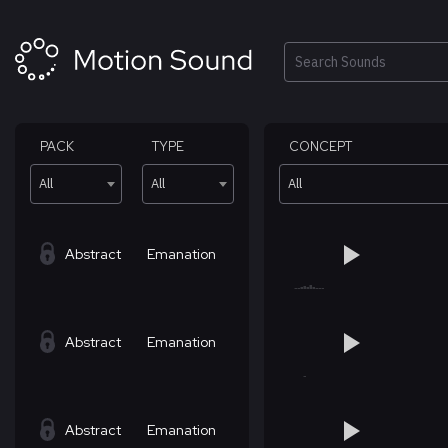
Skip
to
content
Search
PACK
TYPE
CONCEPT
All
All
All
Abstract
Emanation
Abstract
Emanation
Abstract
Emanation