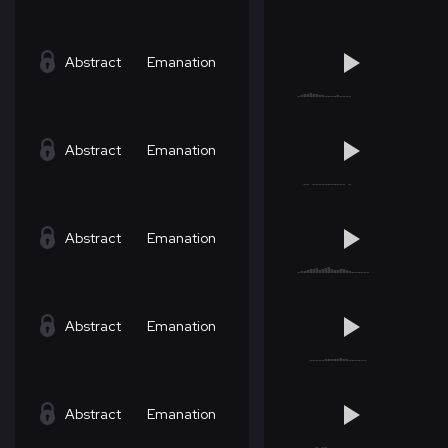
Abstract
Emanation
Abstract
Emanation
Abstract
Emanation
Abstract
Emanation
Abstract
Emanation