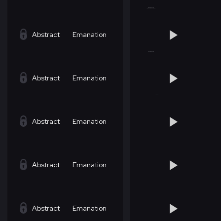
Abstract
Emanation
Abstract
Emanation
Abstract
Emanation
Abstract
Emanation
Abstract
Emanation