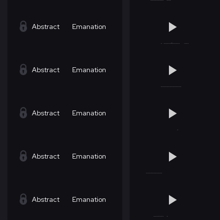
Abstract
Emanation
Abstract
Emanation
Abstract
Emanation
Abstract
Emanation
Abstract
Emanation