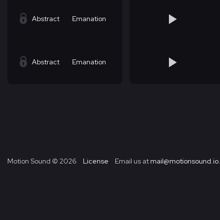
Abstract
Emanation
Abstract
Emanation
Motion Sound ©
2026
License
Email us at
mail@motionsound.io