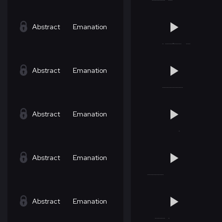
Abstract
Emanation
Abstract
Emanation
Abstract
Emanation
Abstract
Emanation
Abstract
Emanation