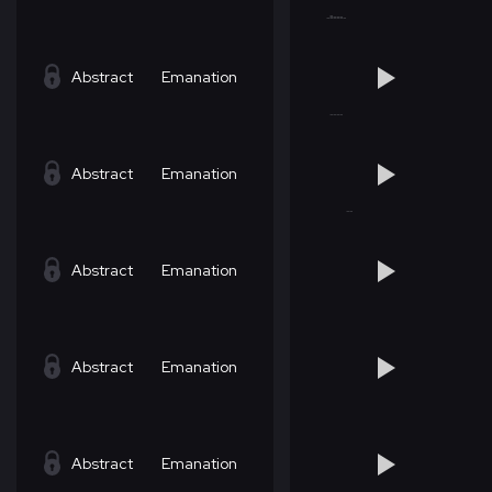
Abstract
Emanation
Abstract
Emanation
Abstract
Emanation
Abstract
Emanation
Abstract
Emanation