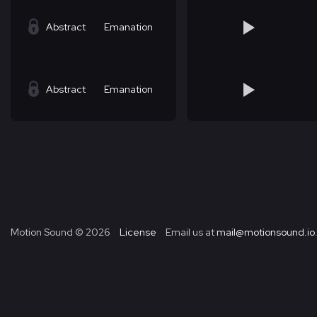
Abstract
Emanation
Abstract
Emanation
Motion Sound ©
2026
License
Email us at
mail@motionsound.io