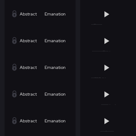
Abstract
Emanation
Abstract
Emanation
Abstract
Emanation
Abstract
Emanation
Abstract
Emanation