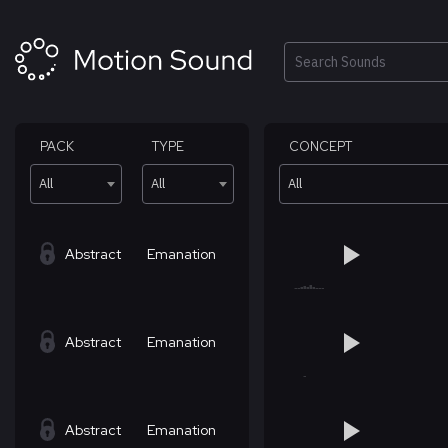
Skip
to
content
Search
PACK
TYPE
CONCEPT
All
All
All
Abstract
Emanation
Abstract
Emanation
Abstract
Emanation