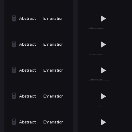
Abstract
Emanation
Abstract
Emanation
Abstract
Emanation
Abstract
Emanation
Abstract
Emanation