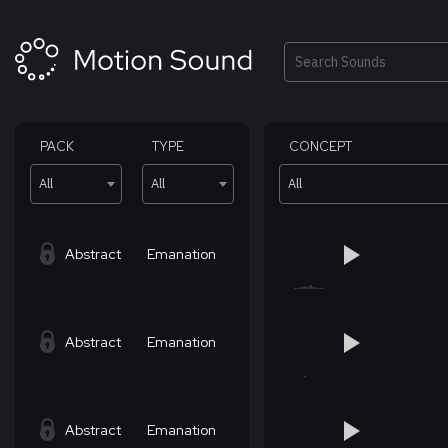
Skip
to
content
Search
PACK
TYPE
CONCEPT
All
All
All
Abstract
Emanation
Abstract
Emanation
Abstract
Emanation