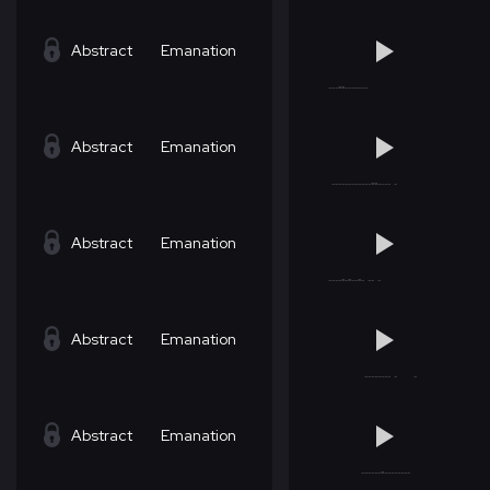
Abstract
Emanation
Abstract
Emanation
Abstract
Emanation
Abstract
Emanation
Abstract
Emanation