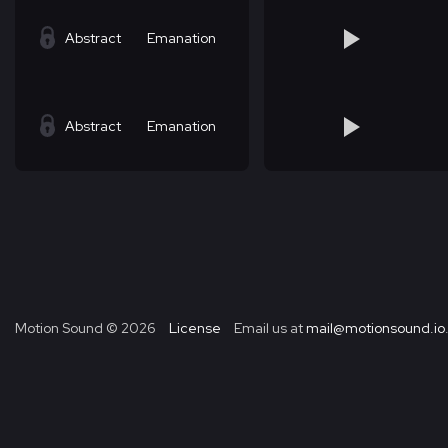
Abstract
Emanation
Abstract
Emanation
Motion Sound ©
2026
License
Email us at
mail@motionsound.io