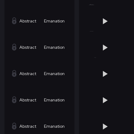
Abstract
Emanation
Abstract
Emanation
Abstract
Emanation
Abstract
Emanation
Abstract
Emanation