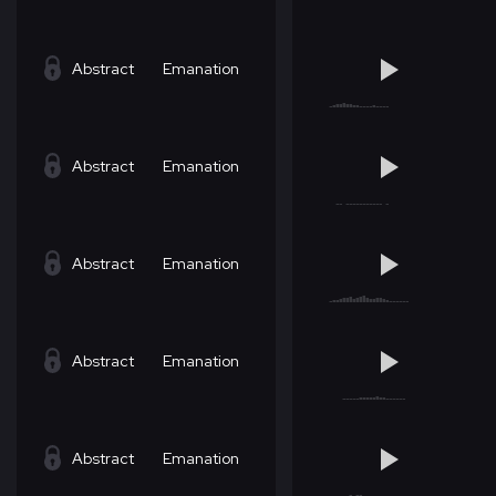
Abstract
Emanation
Abstract
Emanation
Abstract
Emanation
Abstract
Emanation
Abstract
Emanation