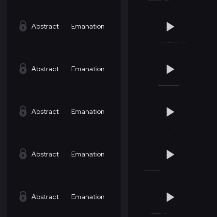
Abstract
Emanation
Abstract
Emanation
Abstract
Emanation
Abstract
Emanation
Abstract
Emanation