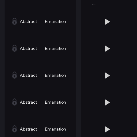
Abstract
Emanation
Abstract
Emanation
Abstract
Emanation
Abstract
Emanation
Abstract
Emanation