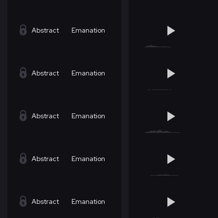
Abstract
Emanation
Abstract
Emanation
Abstract
Emanation
Abstract
Emanation
Abstract
Emanation