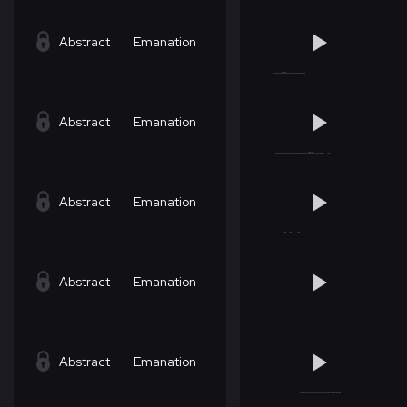
Abstract
Emanation
Abstract
Emanation
Abstract
Emanation
Abstract
Emanation
Abstract
Emanation