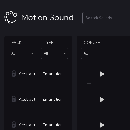
Skip
to
content
Search
PACK
TYPE
CONCEPT
All
All
All
Abstract
Emanation
Abstract
Emanation
Abstract
Emanation