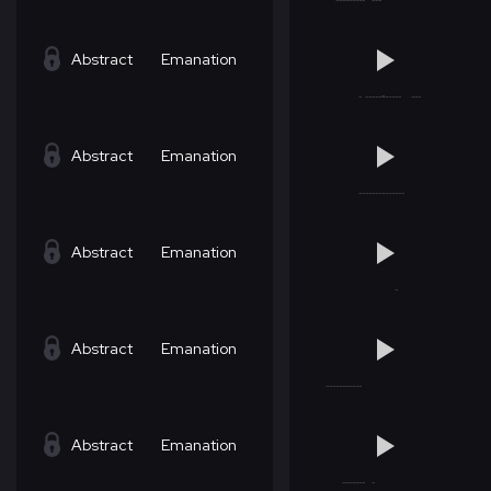
Abstract
Emanation
Abstract
Emanation
Abstract
Emanation
Abstract
Emanation
Abstract
Emanation