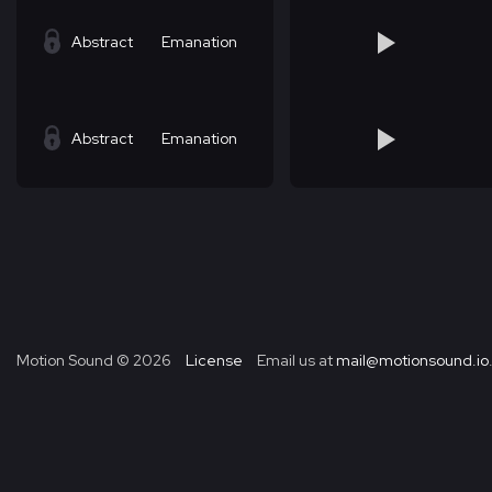
Abstract
Emanation
Abstract
Emanation
Motion Sound ©
2026
License
Email us at
mail@motionsound.io