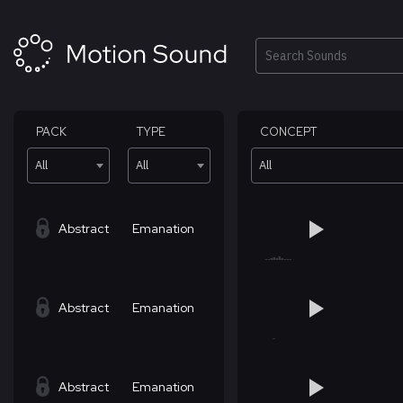
Skip
to
content
Search
PACK
TYPE
CONCEPT
All
All
All
Abstract
Emanation
Abstract
Emanation
Abstract
Emanation