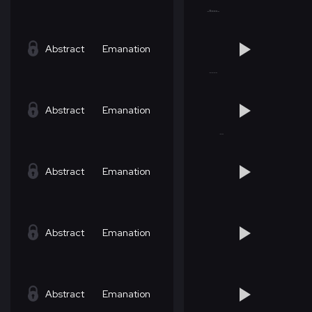
Abstract
Emanation
Abstract
Emanation
Abstract
Emanation
Abstract
Emanation
Abstract
Emanation