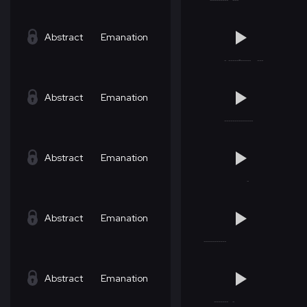
Abstract
Emanation
Abstract
Emanation
Abstract
Emanation
Abstract
Emanation
Abstract
Emanation