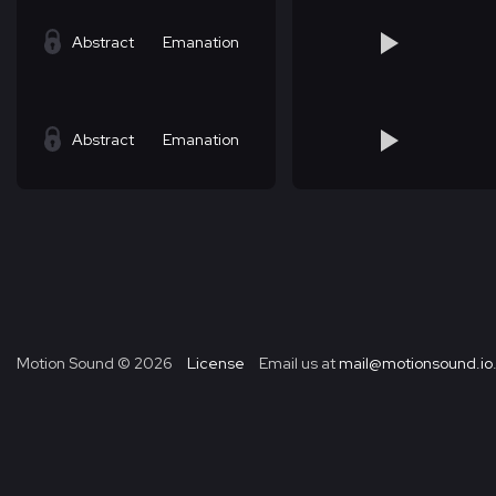
Abstract
Emanation
Abstract
Emanation
Motion Sound ©
2026
License
Email us at
mail@motionsound.io