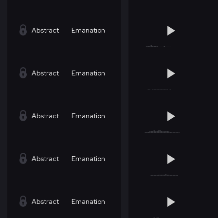
Abstract
Emanation
Abstract
Emanation
Abstract
Emanation
Abstract
Emanation
Abstract
Emanation