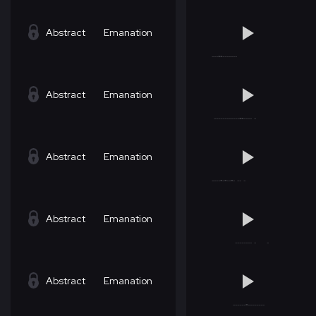
Abstract
Emanation
Abstract
Emanation
Abstract
Emanation
Abstract
Emanation
Abstract
Emanation