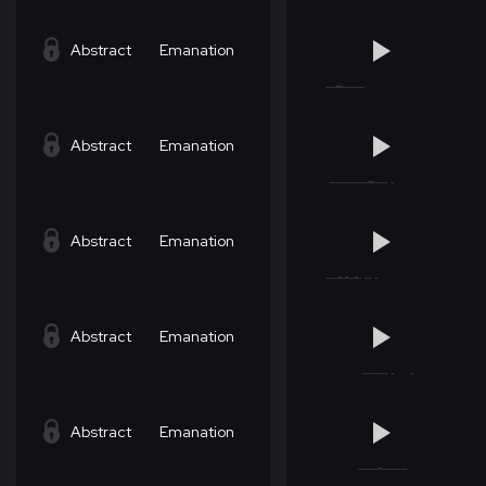
Abstract
Emanation
Abstract
Emanation
Abstract
Emanation
Abstract
Emanation
Abstract
Emanation