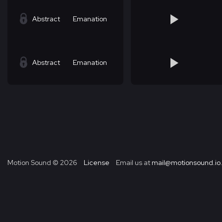
Abstract
Emanation
Abstract
Emanation
Motion Sound ©
2026
License
Email us at
mail@motionsound.io