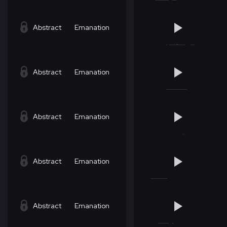
Abstract
Emanation
Abstract
Emanation
Abstract
Emanation
Abstract
Emanation
Abstract
Emanation