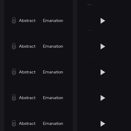
Abstract
Emanation
Abstract
Emanation
Abstract
Emanation
Abstract
Emanation
Abstract
Emanation