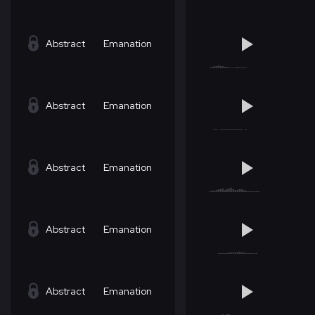
Abstract
Emanation
Abstract
Emanation
Abstract
Emanation
Abstract
Emanation
Abstract
Emanation