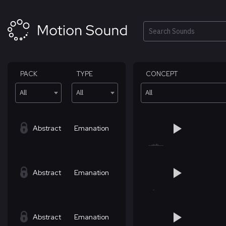
Skip
to
content
Search
PACK
TYPE
CONCEPT
All
All
All
Abstract
Emanation
Abstract
Emanation
Abstract
Emanation