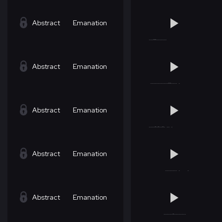
Abstract
Emanation
Abstract
Emanation
Abstract
Emanation
Abstract
Emanation
Abstract
Emanation