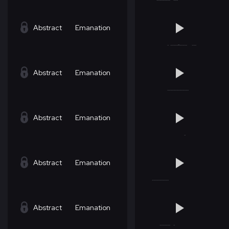
Abstract
Emanation
Abstract
Emanation
Abstract
Emanation
Abstract
Emanation
Abstract
Emanation