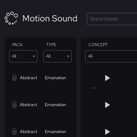
Skip
to
content
Search
PACK
TYPE
CONCEPT
All
All
All
Abstract
Emanation
Abstract
Emanation
Abstract
Emanation