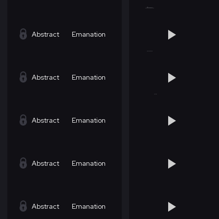
Abstract
Emanation
Abstract
Emanation
Abstract
Emanation
Abstract
Emanation
Abstract
Emanation