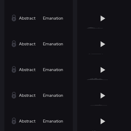
Abstract
Emanation
Abstract
Emanation
Abstract
Emanation
Abstract
Emanation
Abstract
Emanation