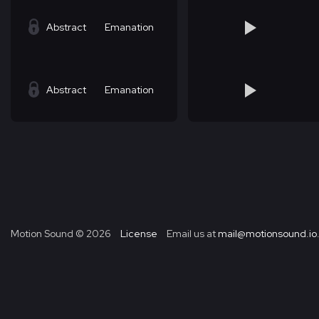
Abstract
Emanation
Abstract
Emanation
Motion Sound ©
2026
License
Email us at
mail@motionsound.io