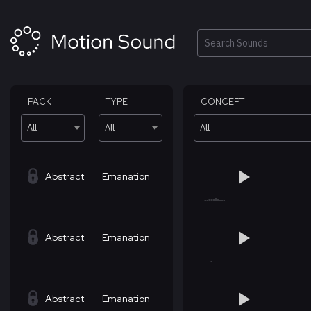
Skip
to
content
Search
PACK
TYPE
CONCEPT
All
All
All
Abstract
Emanation
Abstract
Emanation
Abstract
Emanation