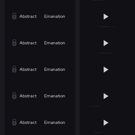
Abstract
Emanation
Abstract
Emanation
Abstract
Emanation
Abstract
Emanation
Abstract
Emanation