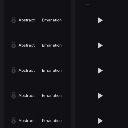
Abstract
Emanation
Abstract
Emanation
Abstract
Emanation
Abstract
Emanation
Abstract
Emanation