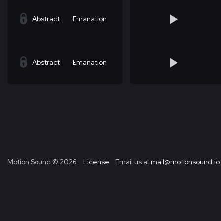
Abstract
Emanation
Abstract
Emanation
Motion Sound ©
2026
License
Email us at
mail@motionsound.io