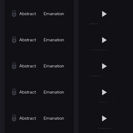
Abstract
Emanation
Abstract
Emanation
Abstract
Emanation
Abstract
Emanation
Abstract
Emanation