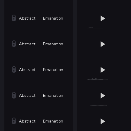
Abstract
Emanation
Abstract
Emanation
Abstract
Emanation
Abstract
Emanation
Abstract
Emanation