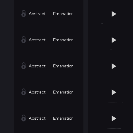
Abstract
Emanation
Abstract
Emanation
Abstract
Emanation
Abstract
Emanation
Abstract
Emanation