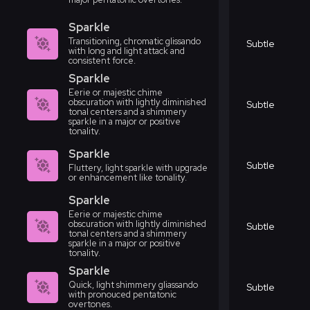
Sparkle
Transitioning, chromatic glissando
Subtle
with long and light attack and
consistent force.
Sparkle
Eerie or majestic chime
obscuration with lightly diminished
Subtle
tonal centers and a shimmery
sparkle in a major or positive
tonality.
Sparkle
Subtle
Fluttery, light sparkle with upgrade
or enhancement like tonality.
Sparkle
Eerie or majestic chime
obscuration with lightly diminished
Subtle
tonal centers and a shimmery
sparkle in a major or positive
tonality.
Sparkle
Quick, light shimmery gliassando
Subtle
with pronouced pentatonic
overtones.