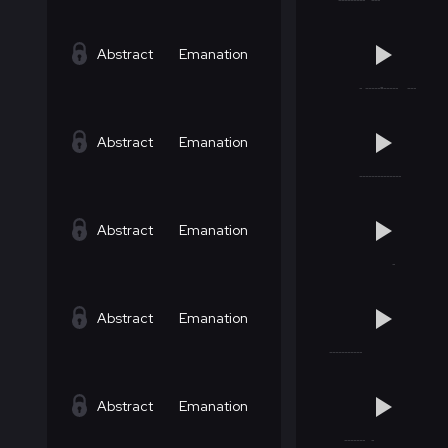
Abstract
Emanation
Abstract
Emanation
Abstract
Emanation
Abstract
Emanation
Abstract
Emanation