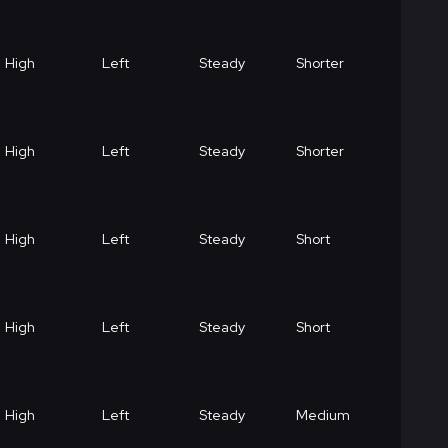
High
Left
Steady
Shorter
High
Left
Steady
Shorter
High
Left
Steady
Short
High
Left
Steady
Short
High
Left
Steady
Medium