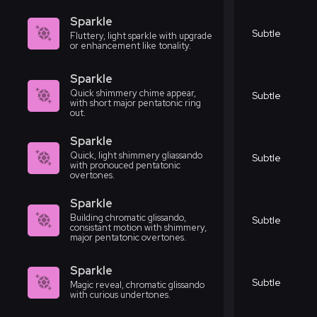
Sparkle
Subtle
Fluttery, light sparkle with upgrade
or enhancement like tonality.
Sparkle
Quick shimmery chime appear,
Subtle
with short major pentatonic ring
out.
Sparkle
Quick, light shimmery gliassando
Subtle
with pronouced pentatonic
overtones.
Sparkle
Building chromatic glissando,
Subtle
consistant motion with shimmery,
major pentatonic overtones.
Sparkle
Subtle
Magic reveal, chromatic glissando
with curious undertones.