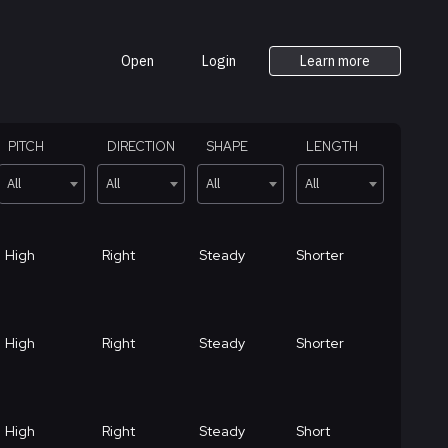
Open
Login
Learn more
PITCH
DIRECTION
SHAPE
LENGTH
All
All
All
All
High
Right
Steady
Shorter
High
Right
Steady
Shorter
High
Right
Steady
Short