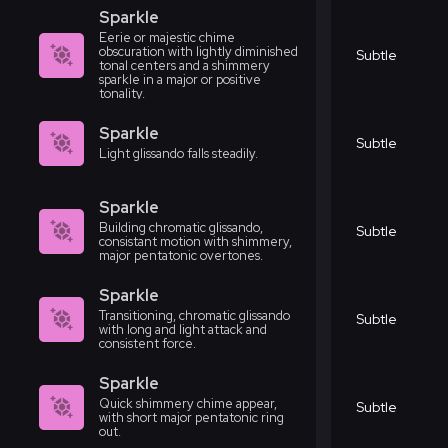
Sparkle
Eerie or majestic chime
obscuration with lightly diminished
Subtle
tonal centers and a shimmery
sparkle in a major or positive
tonality.
Sparkle
Subtle
Light glissando falls steadily.
Sparkle
Building chromatic glissando,
Subtle
consistant motion with shimmery,
major pentatonic overtones.
Sparkle
Transitioning, chromatic glissando
Subtle
with long and light attack and
consistent force.
Sparkle
Quick shimmery chime appear,
Subtle
with short major pentatonic ring
out.