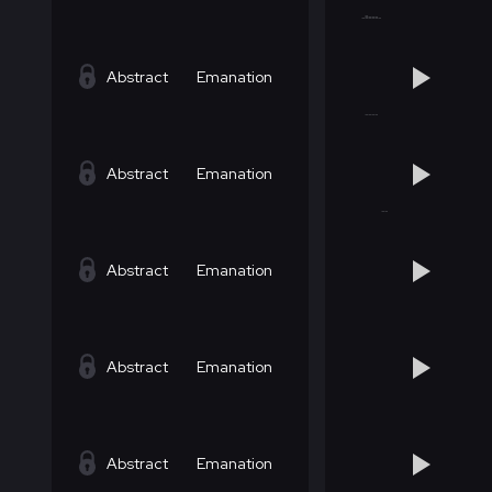
Abstract
Emanation
Abstract
Emanation
Abstract
Emanation
Abstract
Emanation
Abstract
Emanation