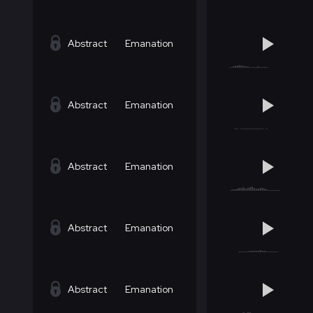
Abstract
Emanation
Abstract
Emanation
Abstract
Emanation
Abstract
Emanation
Abstract
Emanation