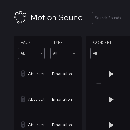
Skip
to
content
Search
PACK
TYPE
CONCEPT
All
All
All
Abstract
Emanation
Abstract
Emanation
Abstract
Emanation