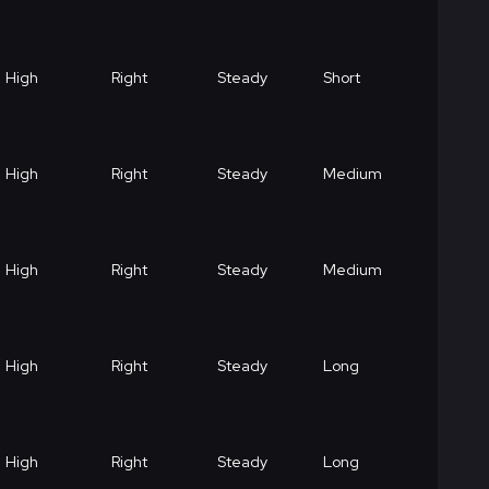
High
Right
Steady
Short
High
Right
Steady
Medium
High
Right
Steady
Medium
High
Right
Steady
Long
High
Right
Steady
Long