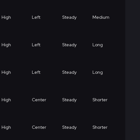
High
Left
Steady
Medium
High
Left
Steady
Long
High
Left
Steady
Long
High
Center
Steady
Shorter
High
Center
Steady
Shorter