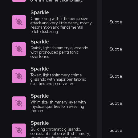
or enhancement like tonality.
Sparkle
Chime ring with little percussive
Subtle
attack and very little decay, mostly
resonantion and fundamental
pitch clustering.
Sparkle
Quick, light shimmery gliassando
Subtle
with pronouced pentatonic
overtones.
Sparkle
Token, light shimmery chime
Subtle
glissando with major pentatonic
qualities and positive feel.
Sparkle
Whimisical shimmery layer with
Subtle
mystical qualities for revealing
motion.
Sparkle
Building chromatic glissando,
Subtle
consistant motion with shimmery,
major pentatonic overtones.