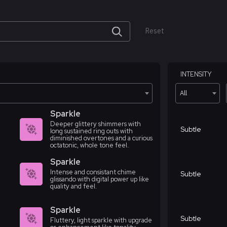
Reset
INTENSITY
All
Sparkle
Deeper glittery shimmers with
Subtle
long sustained ring outs with
diminished overtones and a curious
octatonic, whole tone feel.
Sparkle
Intense and consistant chime
Subtle
glissando with digital power up like
quality and feel.
Sparkle
Subtle
Fluttery, light sparkle with upgrade