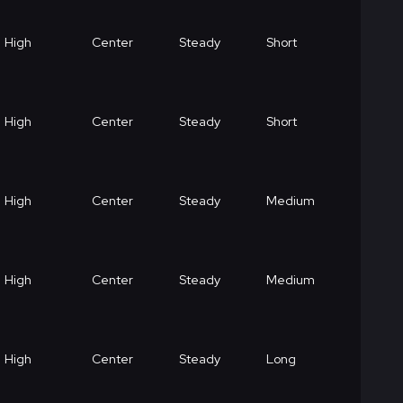
High
Center
Steady
Short
High
Center
Steady
Short
High
Center
Steady
Medium
High
Center
Steady
Medium
High
Center
Steady
Long