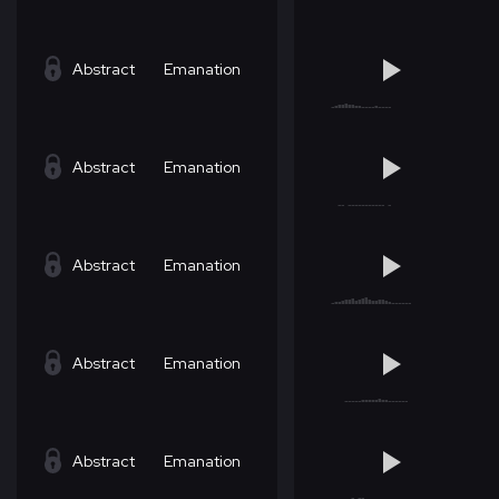
Abstract
Emanation
Abstract
Emanation
Abstract
Emanation
Abstract
Emanation
Abstract
Emanation