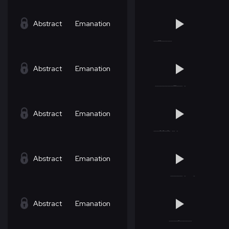
Abstract
Emanation
Abstract
Emanation
Abstract
Emanation
Abstract
Emanation
Abstract
Emanation