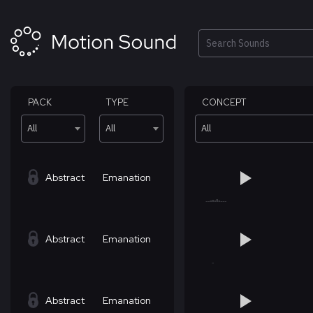
Skip
to
content
Search
PACK
TYPE
CONCEPT
All
All
All
Abstract
Emanation
Abstract
Emanation
Abstract
Emanation