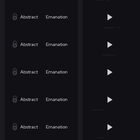
Abstract
Emanation
Abstract
Emanation
Abstract
Emanation
Abstract
Emanation
Abstract
Emanation