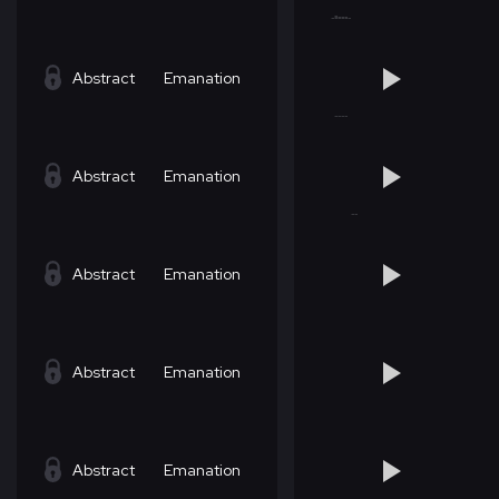
Abstract
Emanation
Abstract
Emanation
Abstract
Emanation
Abstract
Emanation
Abstract
Emanation