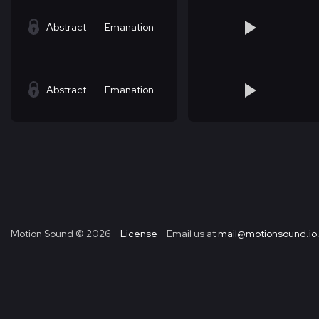
Abstract
Emanation
Abstract
Emanation
Motion Sound ©
2026
License
Email us at
mail@motionsound.io