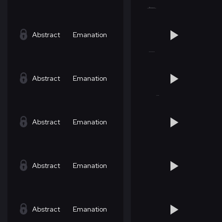
Abstract
Emanation
Abstract
Emanation
Abstract
Emanation
Abstract
Emanation
Abstract
Emanation