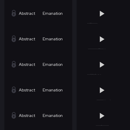
Abstract
Emanation
Abstract
Emanation
Abstract
Emanation
Abstract
Emanation
Abstract
Emanation