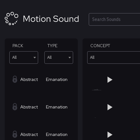
Skip
to
content
Search
PACK
TYPE
CONCEPT
All
All
All
Abstract
Emanation
Abstract
Emanation
Abstract
Emanation