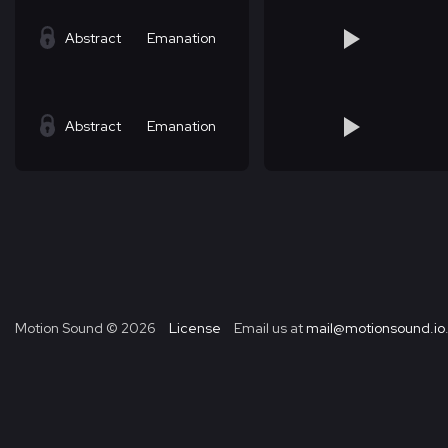
Abstract
Emanation
Abstract
Emanation
Motion Sound ©
2026
License
Email us at
mail@motionsound.io