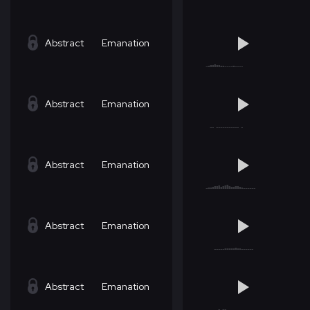
Abstract
Emanation
Abstract
Emanation
Abstract
Emanation
Abstract
Emanation
Abstract
Emanation