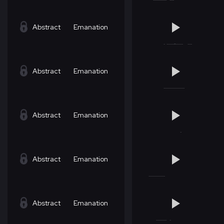
Abstract
Emanation
Abstract
Emanation
Abstract
Emanation
Abstract
Emanation
Abstract
Emanation