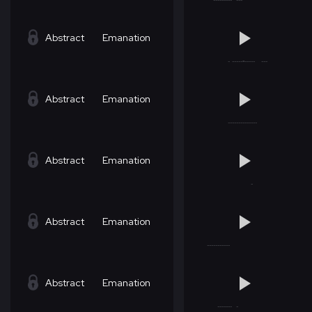
Abstract
Emanation
Abstract
Emanation
Abstract
Emanation
Abstract
Emanation
Abstract
Emanation