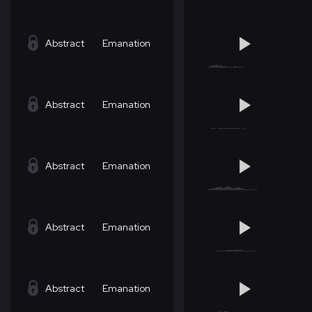
Abstract
Emanation
Abstract
Emanation
Abstract
Emanation
Abstract
Emanation
Abstract
Emanation