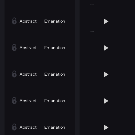
Abstract
Emanation
Abstract
Emanation
Abstract
Emanation
Abstract
Emanation
Abstract
Emanation