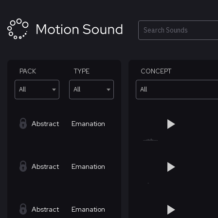
Skip
to
content
Search
PACK
TYPE
CONCEPT
All
All
All
Abstract
Emanation
Abstract
Emanation
Abstract
Emanation