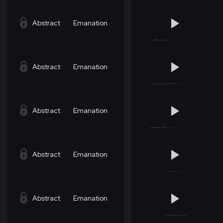
Abstract
Emanation
Abstract
Emanation
Abstract
Emanation
Abstract
Emanation
Abstract
Emanation