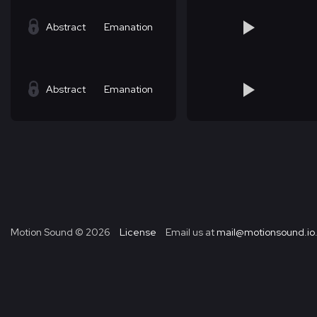
Abstract
Emanation
Abstract
Emanation
Motion Sound ©
2026
License
Email us at
mail@motionsound.io