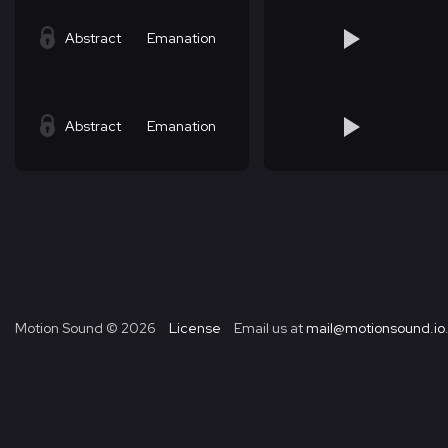
Abstract
Emanation
Abstract
Emanation
Motion Sound ©
2026
License
Email us at
mail@motionsound.io