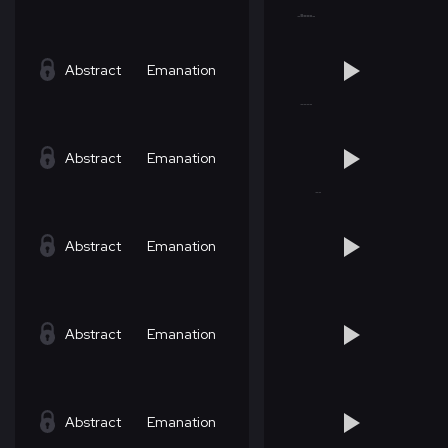
Abstract
Emanation
Abstract
Emanation
Abstract
Emanation
Abstract
Emanation
Abstract
Emanation