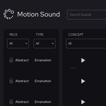
Skip
to
content
Search
PACK
TYPE
CONCEPT
All
All
All
Abstract
Emanation
Abstract
Emanation
Abstract
Emanation