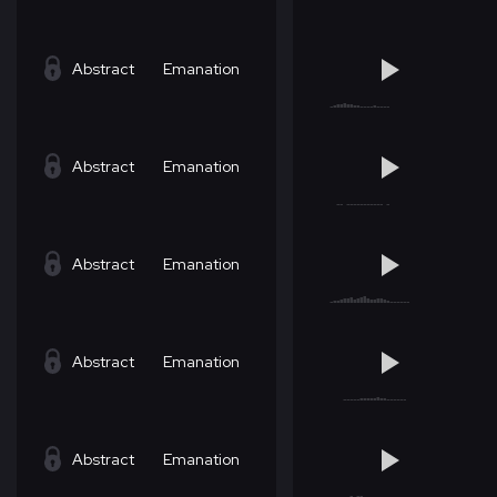
Abstract
Emanation
Abstract
Emanation
Abstract
Emanation
Abstract
Emanation
Abstract
Emanation