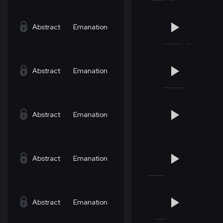
Abstract
Emanation
Abstract
Emanation
Abstract
Emanation
Abstract
Emanation
Abstract
Emanation