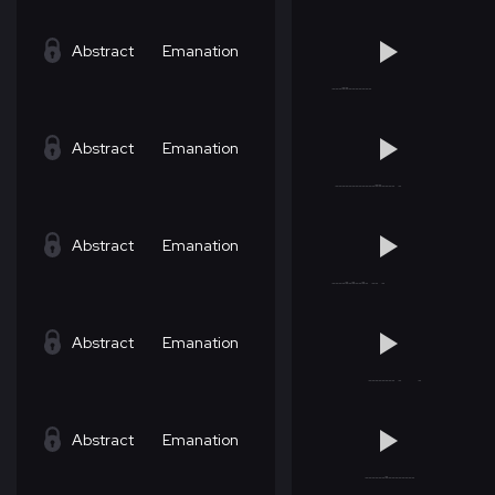
Abstract
Emanation
Abstract
Emanation
Abstract
Emanation
Abstract
Emanation
Abstract
Emanation