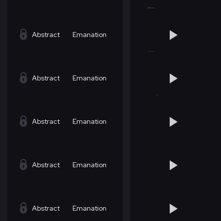
Abstract
Emanation
Abstract
Emanation
Abstract
Emanation
Abstract
Emanation
Abstract
Emanation