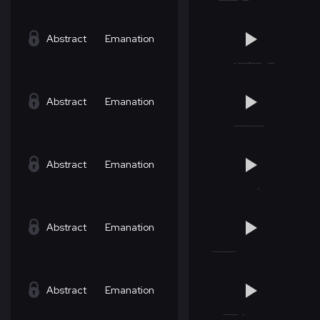
Abstract
Emanation
Abstract
Emanation
Abstract
Emanation
Abstract
Emanation
Abstract
Emanation