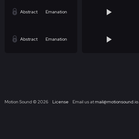
Abstract
Emanation
Abstract
Emanation
Motion Sound ©
2026
License
Email us at
mail@motionsound.io