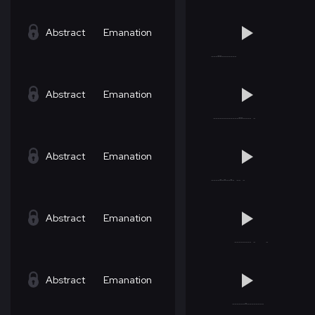
Abstract
Emanation
Abstract
Emanation
Abstract
Emanation
Abstract
Emanation
Abstract
Emanation