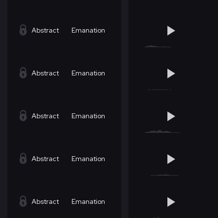
Abstract
Emanation
Abstract
Emanation
Abstract
Emanation
Abstract
Emanation
Abstract
Emanation