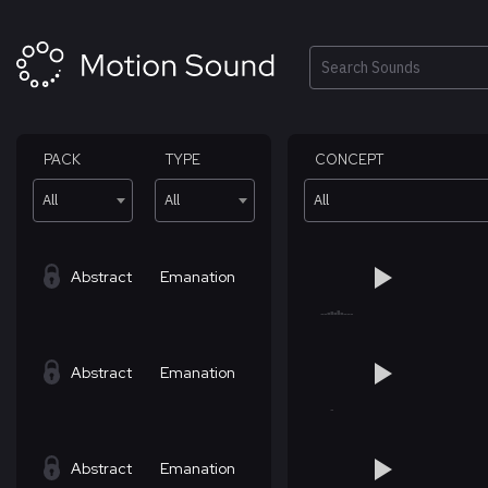
Skip
to
content
Search
PACK
TYPE
CONCEPT
All
All
All
Abstract
Emanation
Abstract
Emanation
Abstract
Emanation