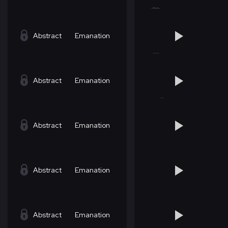
Abstract
Emanation
Abstract
Emanation
Abstract
Emanation
Abstract
Emanation
Abstract
Emanation