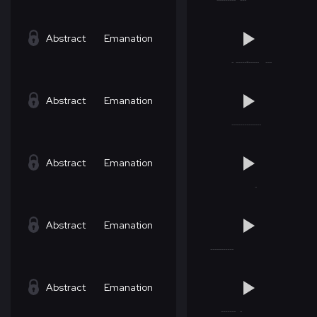
Abstract
Emanation
Abstract
Emanation
Abstract
Emanation
Abstract
Emanation
Abstract
Emanation