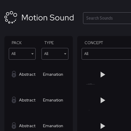
Skip
to
content
Search
PACK
TYPE
CONCEPT
All
All
All
Abstract
Emanation
Abstract
Emanation
Abstract
Emanation