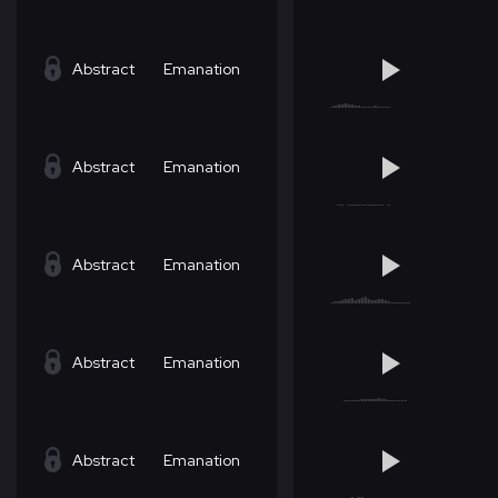
Abstract
Emanation
Abstract
Emanation
Abstract
Emanation
Abstract
Emanation
Abstract
Emanation