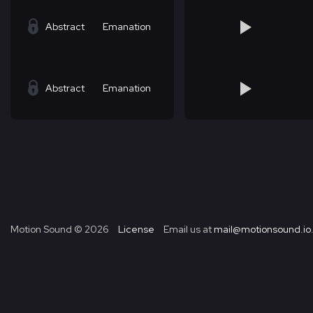
Abstract
Emanation
Abstract
Emanation
Motion Sound ©
2026
License
Email us at
mail@motionsound.io