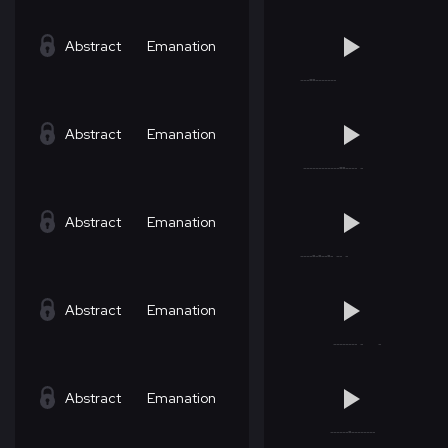
Abstract
Emanation
Abstract
Emanation
Abstract
Emanation
Abstract
Emanation
Abstract
Emanation