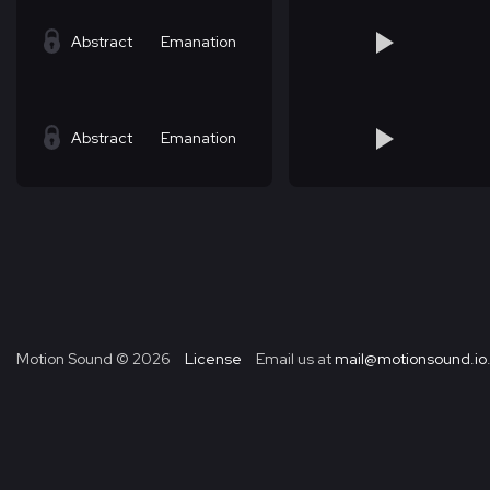
Abstract
Emanation
Abstract
Emanation
Motion Sound ©
2026
License
Email us at
mail@motionsound.io