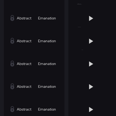
Abstract
Emanation
Abstract
Emanation
Abstract
Emanation
Abstract
Emanation
Abstract
Emanation