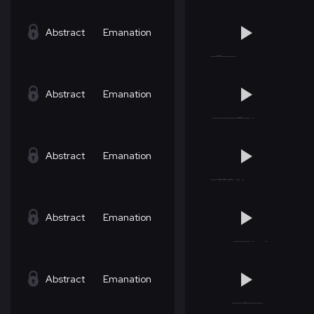
Abstract
Emanation
Abstract
Emanation
Abstract
Emanation
Abstract
Emanation
Abstract
Emanation