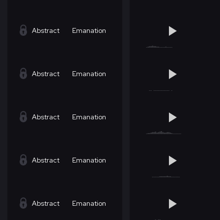
Abstract
Emanation
Abstract
Emanation
Abstract
Emanation
Abstract
Emanation
Abstract
Emanation