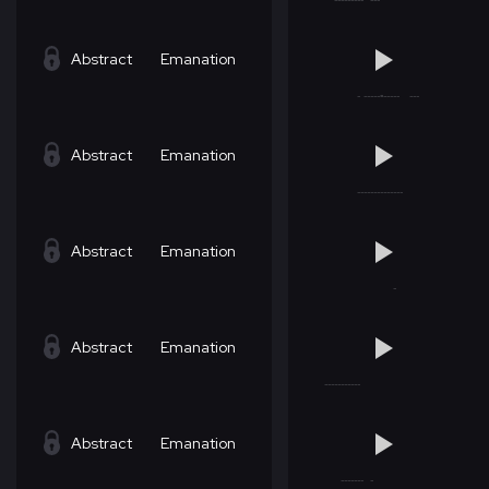
Abstract
Emanation
Abstract
Emanation
Abstract
Emanation
Abstract
Emanation
Abstract
Emanation