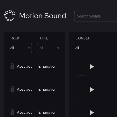
Skip
to
content
Search
PACK
TYPE
CONCEPT
All
All
All
Abstract
Emanation
Abstract
Emanation
Abstract
Emanation