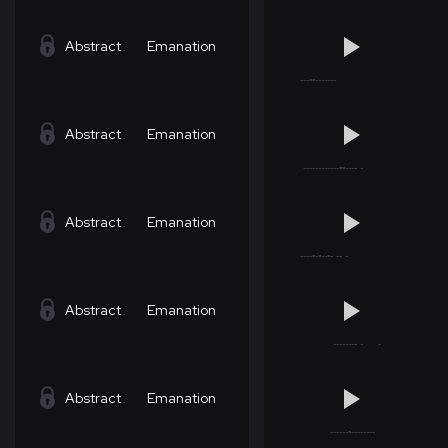
Abstract
Emanation
Abstract
Emanation
Abstract
Emanation
Abstract
Emanation
Abstract
Emanation