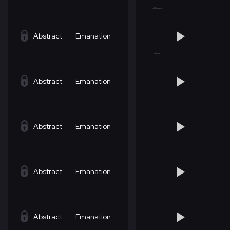
Abstract
Emanation
Abstract
Emanation
Abstract
Emanation
Abstract
Emanation
Abstract
Emanation