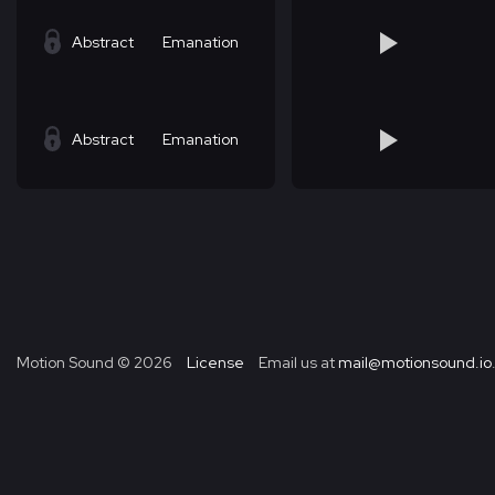
Abstract
Emanation
Abstract
Emanation
Motion Sound ©
2026
License
Email us at
mail@motionsound.io