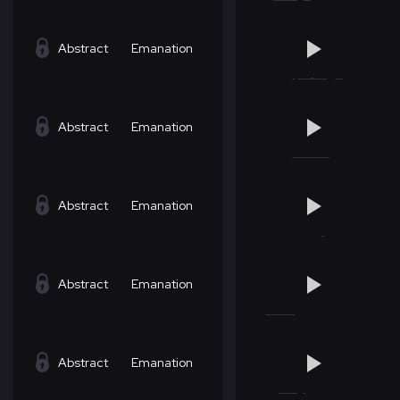
Abstract
Emanation
Abstract
Emanation
Abstract
Emanation
Abstract
Emanation
Abstract
Emanation