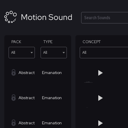
Skip
to
content
Search
PACK
TYPE
CONCEPT
All
All
All
Abstract
Emanation
Abstract
Emanation
Abstract
Emanation