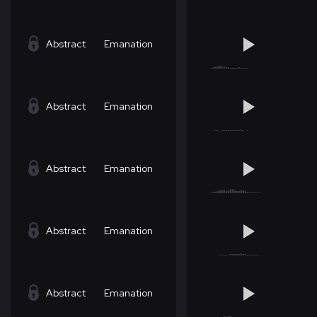
Abstract
Emanation
Abstract
Emanation
Abstract
Emanation
Abstract
Emanation
Abstract
Emanation