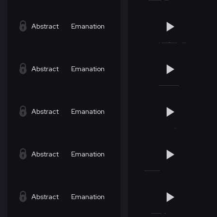
Abstract
Emanation
Abstract
Emanation
Abstract
Emanation
Abstract
Emanation
Abstract
Emanation