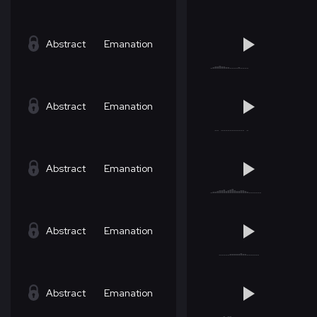
Abstract
Emanation
Abstract
Emanation
Abstract
Emanation
Abstract
Emanation
Abstract
Emanation