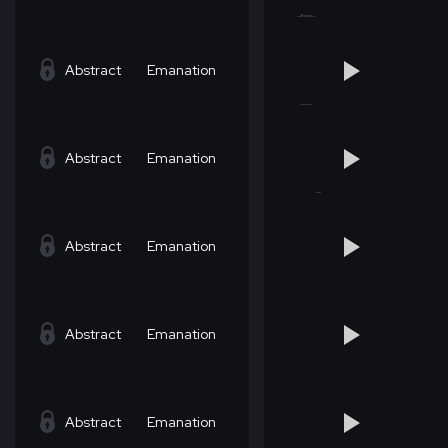
Abstract
Emanation
Abstract
Emanation
Abstract
Emanation
Abstract
Emanation
Abstract
Emanation