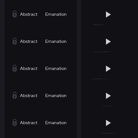
Abstract
Emanation
Abstract
Emanation
Abstract
Emanation
Abstract
Emanation
Abstract
Emanation