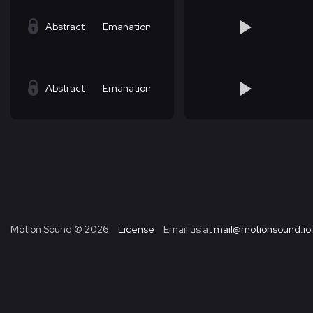
Abstract
Emanation
Abstract
Emanation
Motion Sound ©
2026
License
Email us at
mail@motionsound.io