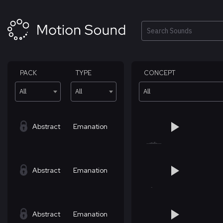
Skip
to
content
Search
PACK
TYPE
CONCEPT
All
All
All
Abstract
Emanation
Abstract
Emanation
Abstract
Emanation