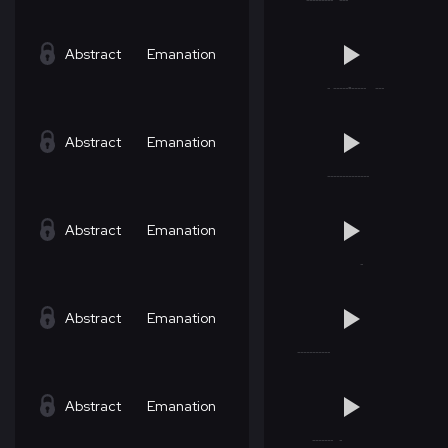
Abstract
Emanation
Abstract
Emanation
Abstract
Emanation
Abstract
Emanation
Abstract
Emanation