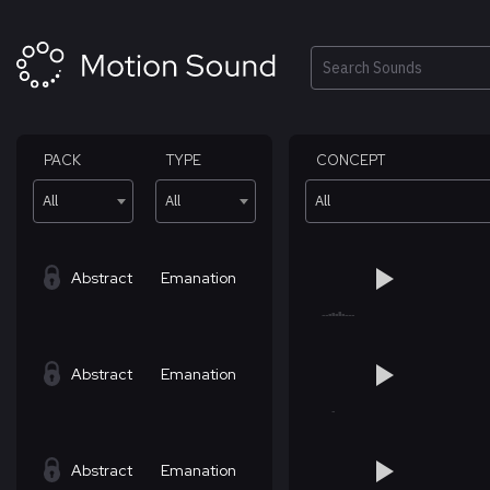
Skip
to
content
Search
PACK
TYPE
CONCEPT
All
All
All
Abstract
Emanation
Abstract
Emanation
Abstract
Emanation