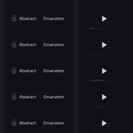
Abstract
Emanation
Abstract
Emanation
Abstract
Emanation
Abstract
Emanation
Abstract
Emanation