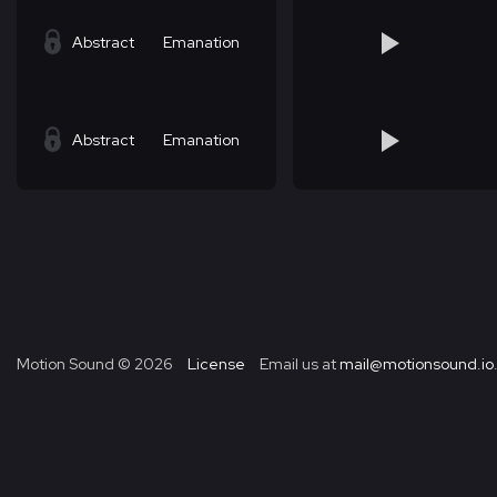
Abstract
Emanation
Abstract
Emanation
Motion Sound ©
2026
License
Email us at
mail@motionsound.io