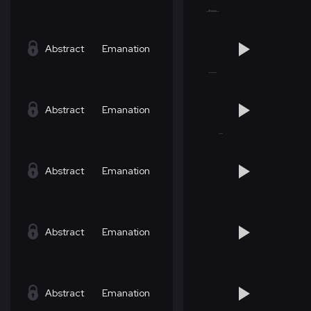
Abstract
Emanation
Abstract
Emanation
Abstract
Emanation
Abstract
Emanation
Abstract
Emanation