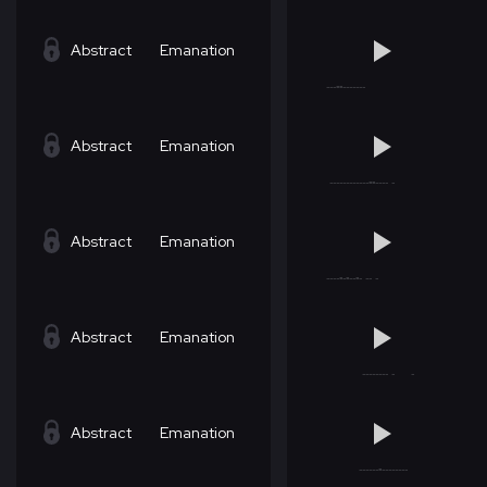
Abstract
Emanation
Abstract
Emanation
Abstract
Emanation
Abstract
Emanation
Abstract
Emanation