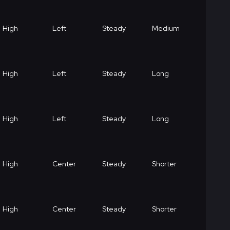
High
Left
Steady
Medium
High
Left
Steady
Long
High
Left
Steady
Long
High
Center
Steady
Shorter
High
Center
Steady
Shorter