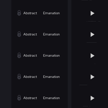
Abstract
Emanation
Abstract
Emanation
Abstract
Emanation
Abstract
Emanation
Abstract
Emanation