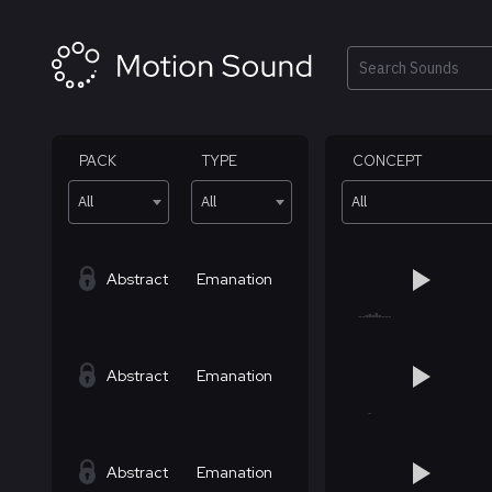
Skip
to
content
Search
PACK
TYPE
CONCEPT
All
All
All
Abstract
Emanation
Abstract
Emanation
Abstract
Emanation