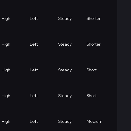
High
Left
Steady
Shorter
High
Left
Steady
Shorter
High
Left
Steady
Short
High
Left
Steady
Short
High
Left
Steady
Medium