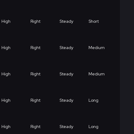
High
Right
Steady
Short
High
Right
Steady
Medium
High
Right
Steady
Medium
High
Right
Steady
Long
High
Right
Steady
Long