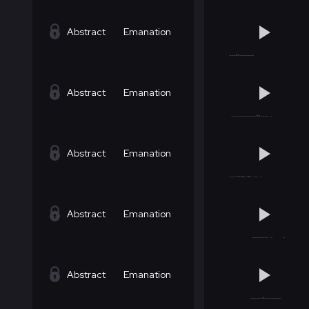
Abstract
Emanation
Abstract
Emanation
Abstract
Emanation
Abstract
Emanation
Abstract
Emanation