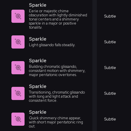
Sparkle
Eerie or majestic chime
obscuration with lightly diminished
Subtle
tonal centers and a shimmery
sparkle in a major or positive
tonality.
Sparkle
Subtle
Light glissando falls steadily.
Sparkle
Building chromatic glissando,
Subtle
consistant motion with shimmery,
major pentatonic overtones.
Sparkle
Transitioning, chromatic glissando
Subtle
with long and light attack and
consistent force.
Sparkle
Quick shimmery chime appear,
Subtle
with short major pentatonic ring
out.