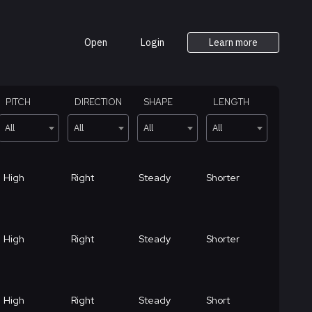
Open
Login
Learn more
PITCH
DIRECTION
SHAPE
LENGTH
All
All
All
All
High
Right
Steady
Shorter
High
Right
Steady
Shorter
High
Right
Steady
Short