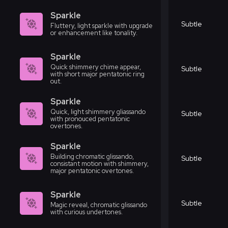
Sparkle
Subtle
Fluttery, light sparkle with upgrade
or enhancement like tonality.
Sparkle
Quick shimmery chime appear,
Subtle
with short major pentatonic ring
out.
Sparkle
Quick, light shimmery gliassando
Subtle
with pronouced pentatonic
overtones.
Sparkle
Building chromatic glissando,
Subtle
consistant motion with shimmery,
major pentatonic overtones.
Sparkle
Subtle
Magic reveal, chromatic glissando
with curious undertones.