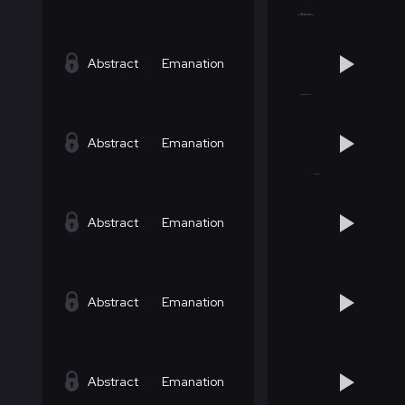
Abstract
Emanation
Abstract
Emanation
Abstract
Emanation
Abstract
Emanation
Abstract
Emanation