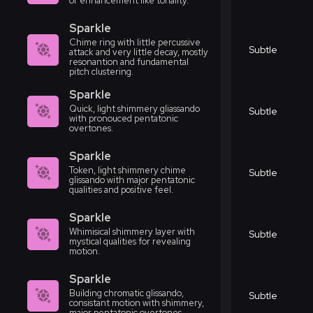
or enhancement like tonality.
Sparkle
Chime ring with little percussive
Subtle
attack and very little decay, mostly
resonantion and fundamental
pitch clustering.
Sparkle
Quick, light shimmery gliassando
Subtle
with pronouced pentatonic
overtones.
Sparkle
Token, light shimmery chime
Subtle
glissando with major pentatonic
qualities and positive feel.
Sparkle
Whimisical shimmery layer with
Subtle
mystical qualities for revealing
motion.
Sparkle
Building chromatic glissando,
Subtle
consistant motion with shimmery,
major pentatonic overtones.