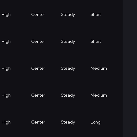
High
Center
Steady
Short
High
Center
Steady
Short
High
Center
Steady
Medium
High
Center
Steady
Medium
High
Center
Steady
Long