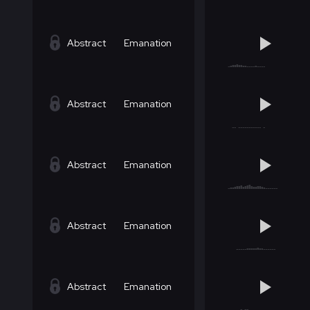
Abstract
Emanation
Abstract
Emanation
Abstract
Emanation
Abstract
Emanation
Abstract
Emanation