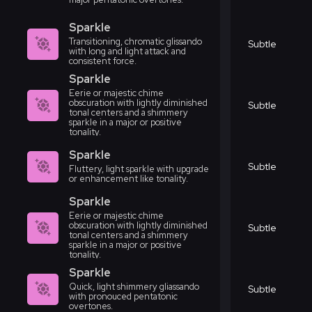
Sparkle
Transitioning, chromatic glissando
Subtle
with long and light attack and
consistent force.
Sparkle
Eerie or majestic chime
obscuration with lightly diminished
Subtle
tonal centers and a shimmery
sparkle in a major or positive
tonality.
Sparkle
Subtle
Fluttery, light sparkle with upgrade
or enhancement like tonality.
Sparkle
Eerie or majestic chime
obscuration with lightly diminished
Subtle
tonal centers and a shimmery
sparkle in a major or positive
tonality.
Sparkle
Quick, light shimmery gliassando
Subtle
with pronouced pentatonic
overtones.