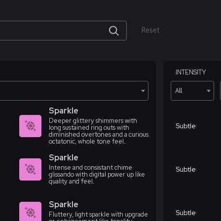
Reset
INTENSITY
All
Sparkle
Deeper glittery shimmers with
Subtle
long sustained ring outs with
diminished overtones and a curious
octatonic, whole tone feel.
Sparkle
Intense and consistant chime
Subtle
glissando with digital power up like
quality and feel.
Sparkle
Subtle
Fluttery, light sparkle with upgrade