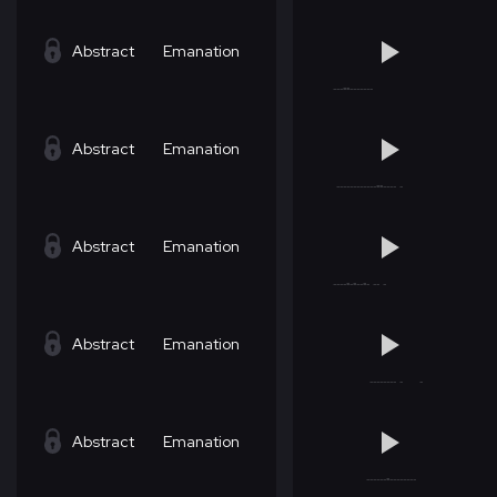
Abstract
Emanation
Abstract
Emanation
Abstract
Emanation
Abstract
Emanation
Abstract
Emanation