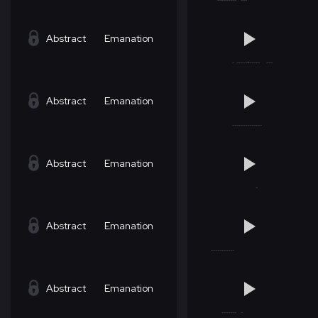
Abstract
Emanation
Abstract
Emanation
Abstract
Emanation
Abstract
Emanation
Abstract
Emanation