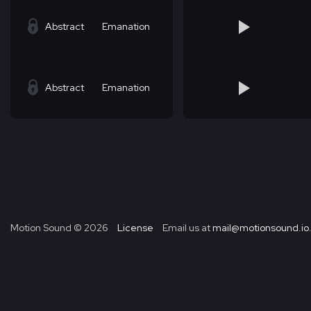
Abstract
Emanation
Abstract
Emanation
Motion Sound ©
2026
License
Email us at
mail@motionsound.io