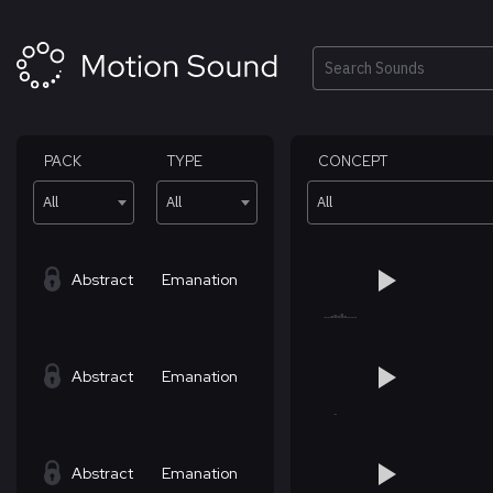
Skip
to
content
Search
PACK
TYPE
CONCEPT
All
All
All
Abstract
Emanation
Abstract
Emanation
Abstract
Emanation