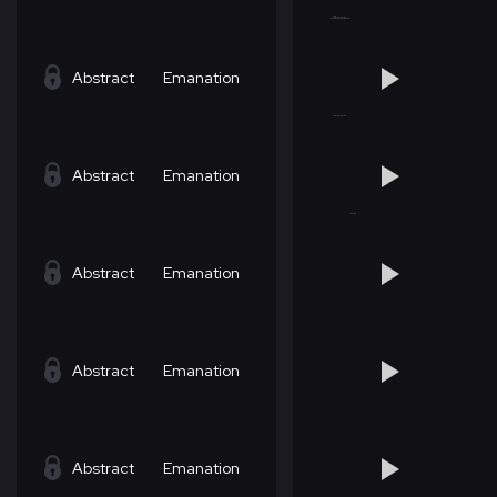
Abstract
Emanation
Abstract
Emanation
Abstract
Emanation
Abstract
Emanation
Abstract
Emanation