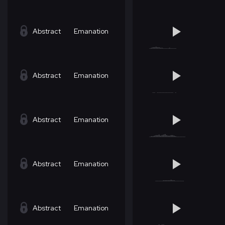
Abstract
Emanation
Abstract
Emanation
Abstract
Emanation
Abstract
Emanation
Abstract
Emanation