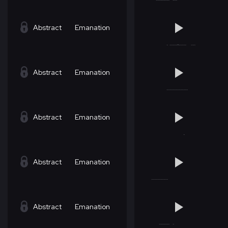
Abstract
Emanation
Abstract
Emanation
Abstract
Emanation
Abstract
Emanation
Abstract
Emanation