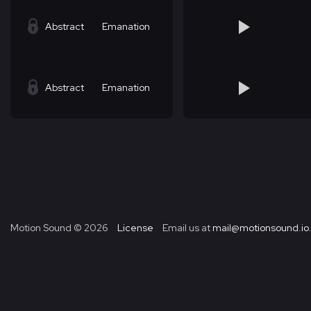
Abstract
Emanation
Abstract
Emanation
Motion Sound ©
2026
License
Email us at
mail@motionsound.io