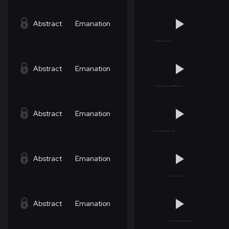
Abstract
Emanation
Abstract
Emanation
Abstract
Emanation
Abstract
Emanation
Abstract
Emanation