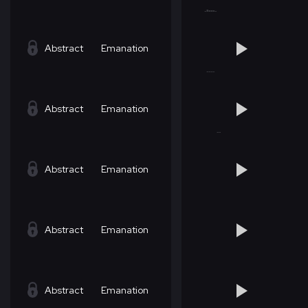
Abstract
Emanation
Abstract
Emanation
Abstract
Emanation
Abstract
Emanation
Abstract
Emanation