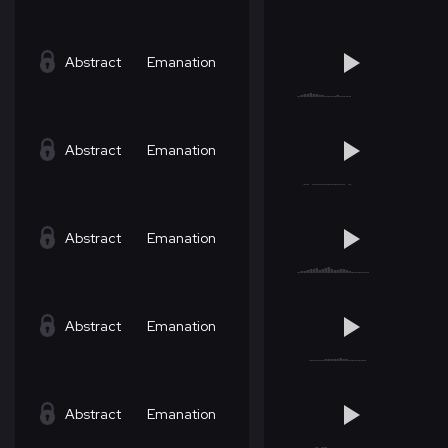
Abstract
Emanation
Abstract
Emanation
Abstract
Emanation
Abstract
Emanation
Abstract
Emanation