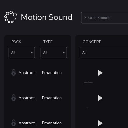
Skip
to
content
Search
PACK
TYPE
CONCEPT
All
All
All
Abstract
Emanation
Abstract
Emanation
Abstract
Emanation