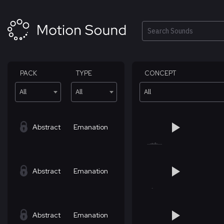
Skip
to
content
Search
PACK
TYPE
CONCEPT
All
All
All
Abstract
Emanation
Abstract
Emanation
Abstract
Emanation