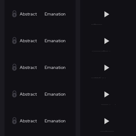
Abstract
Emanation
Abstract
Emanation
Abstract
Emanation
Abstract
Emanation
Abstract
Emanation