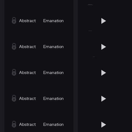
Abstract
Emanation
Abstract
Emanation
Abstract
Emanation
Abstract
Emanation
Abstract
Emanation