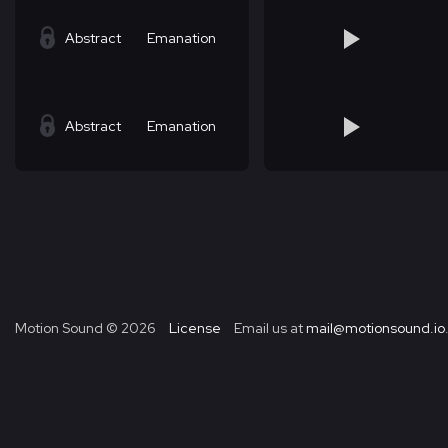
Abstract
Emanation
Abstract
Emanation
Motion Sound ©
2026
License
Email us at
mail@motionsound.io