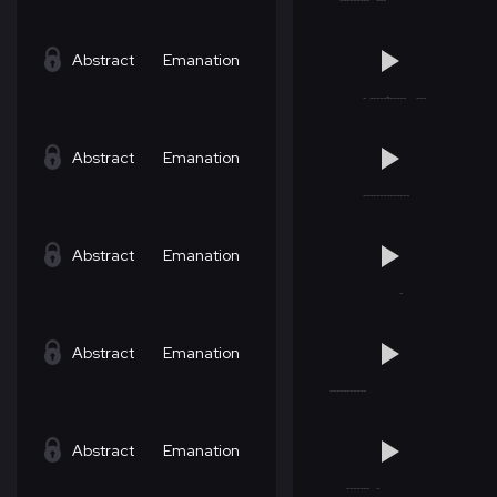
Abstract
Emanation
Abstract
Emanation
Abstract
Emanation
Abstract
Emanation
Abstract
Emanation