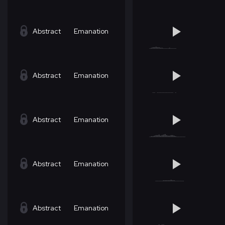
Abstract
Emanation
Abstract
Emanation
Abstract
Emanation
Abstract
Emanation
Abstract
Emanation