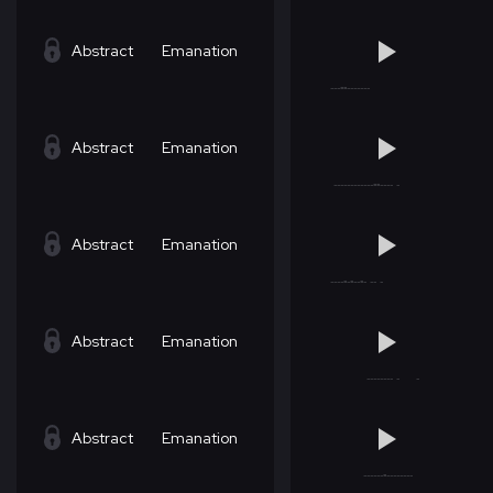
Abstract
Emanation
Abstract
Emanation
Abstract
Emanation
Abstract
Emanation
Abstract
Emanation