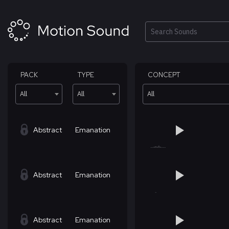
Skip
to
content
Search
PACK
TYPE
CONCEPT
All
All
All
Abstract
Emanation
Abstract
Emanation
Abstract
Emanation