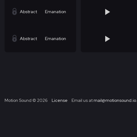
Abstract
Emanation
Abstract
Emanation
Motion Sound ©
2026
License
Email us at
mail@motionsound.io