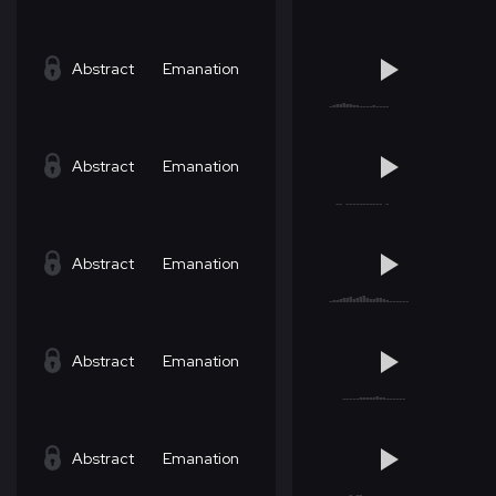
Abstract
Emanation
Abstract
Emanation
Abstract
Emanation
Abstract
Emanation
Abstract
Emanation