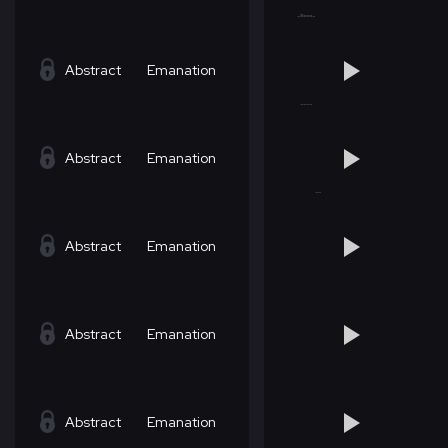
Abstract
Emanation
Abstract
Emanation
Abstract
Emanation
Abstract
Emanation
Abstract
Emanation