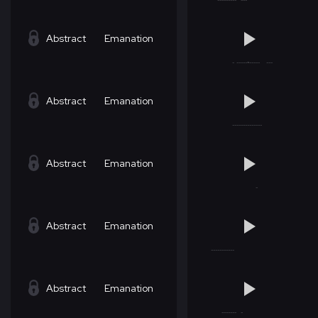
Abstract
Emanation
Abstract
Emanation
Abstract
Emanation
Abstract
Emanation
Abstract
Emanation