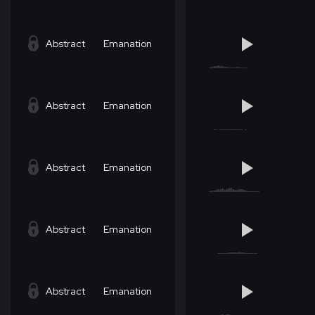
Abstract
Emanation
Abstract
Emanation
Abstract
Emanation
Abstract
Emanation
Abstract
Emanation