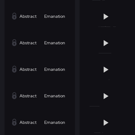
Abstract
Emanation
Abstract
Emanation
Abstract
Emanation
Abstract
Emanation
Abstract
Emanation