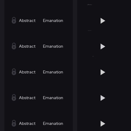
Abstract
Emanation
Abstract
Emanation
Abstract
Emanation
Abstract
Emanation
Abstract
Emanation