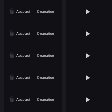
Abstract
Emanation
Abstract
Emanation
Abstract
Emanation
Abstract
Emanation
Abstract
Emanation