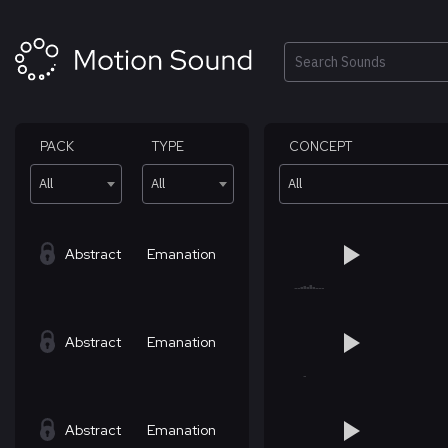
Skip
to
content
Search
PACK
TYPE
CONCEPT
All
All
All
Abstract
Emanation
Abstract
Emanation
Abstract
Emanation