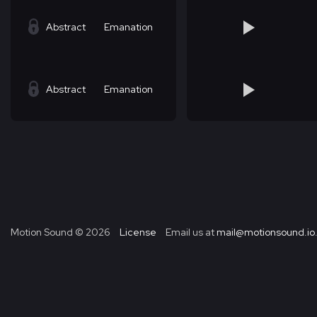
Abstract
Emanation
Abstract
Emanation
Motion Sound ©
2026
License
Email us at
mail@motionsound.io