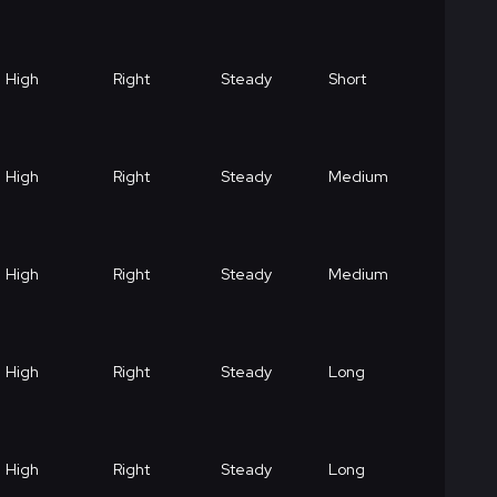
High
Right
Steady
Short
High
Right
Steady
Medium
High
Right
Steady
Medium
High
Right
Steady
Long
High
Right
Steady
Long