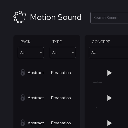
Skip
to
content
Search
PACK
TYPE
CONCEPT
All
All
All
Abstract
Emanation
Abstract
Emanation
Abstract
Emanation