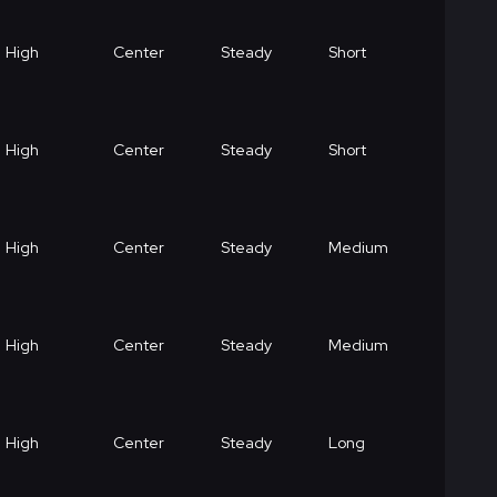
High
Center
Steady
Short
High
Center
Steady
Short
High
Center
Steady
Medium
High
Center
Steady
Medium
High
Center
Steady
Long