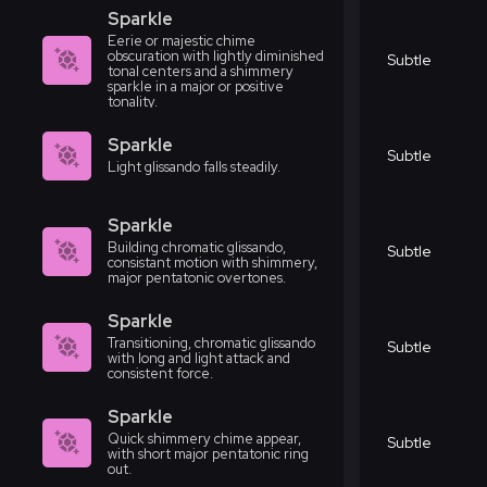
Sparkle
Eerie or majestic chime
obscuration with lightly diminished
Subtle
tonal centers and a shimmery
sparkle in a major or positive
tonality.
Sparkle
Subtle
Light glissando falls steadily.
Sparkle
Building chromatic glissando,
Subtle
consistant motion with shimmery,
major pentatonic overtones.
Sparkle
Transitioning, chromatic glissando
Subtle
with long and light attack and
consistent force.
Sparkle
Quick shimmery chime appear,
Subtle
with short major pentatonic ring
out.