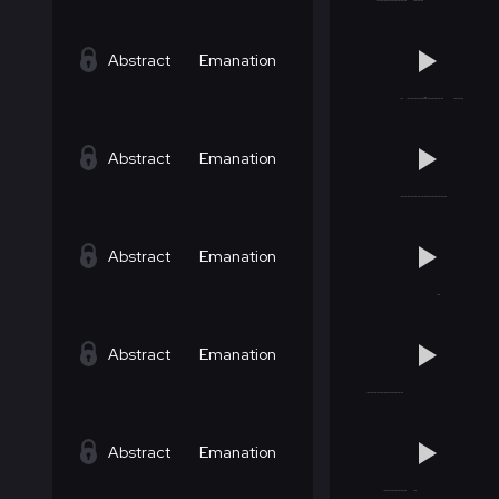
Abstract
Emanation
Abstract
Emanation
Abstract
Emanation
Abstract
Emanation
Abstract
Emanation