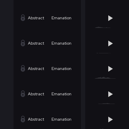
Abstract
Emanation
Abstract
Emanation
Abstract
Emanation
Abstract
Emanation
Abstract
Emanation