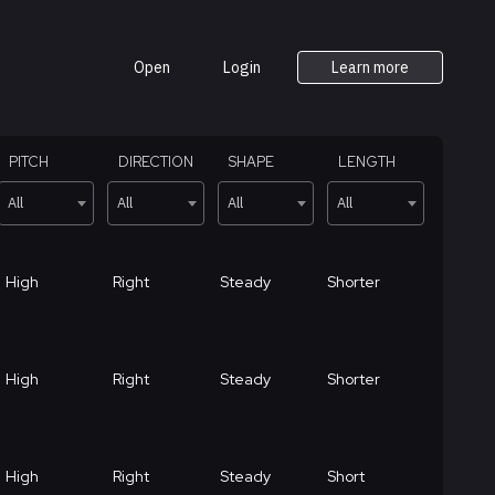
Open
Login
Learn more
PITCH
DIRECTION
SHAPE
LENGTH
All
All
All
All
High
Right
Steady
Shorter
High
Right
Steady
Shorter
High
Right
Steady
Short