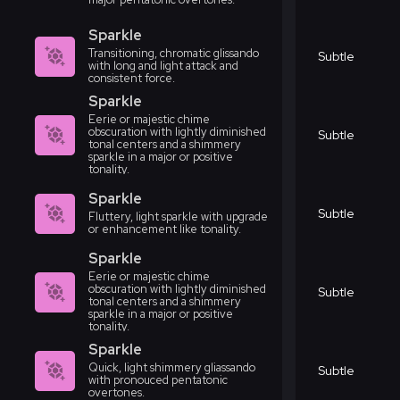
Sparkle
Transitioning, chromatic glissando
Subtle
with long and light attack and
consistent force.
Sparkle
Eerie or majestic chime
obscuration with lightly diminished
Subtle
tonal centers and a shimmery
sparkle in a major or positive
tonality.
Sparkle
Subtle
Fluttery, light sparkle with upgrade
or enhancement like tonality.
Sparkle
Eerie or majestic chime
obscuration with lightly diminished
Subtle
tonal centers and a shimmery
sparkle in a major or positive
tonality.
Sparkle
Quick, light shimmery gliassando
Subtle
with pronouced pentatonic
overtones.