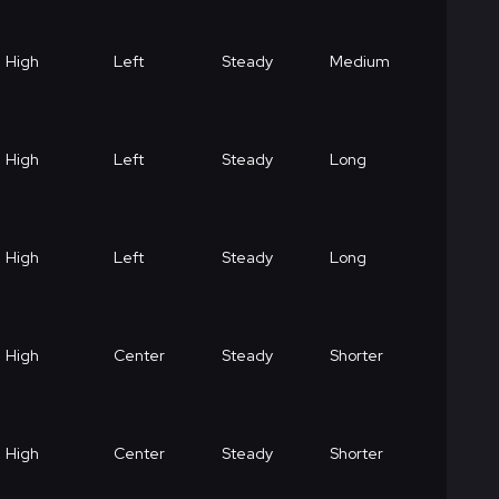
High
Left
Steady
Medium
High
Left
Steady
Long
High
Left
Steady
Long
High
Center
Steady
Shorter
High
Center
Steady
Shorter