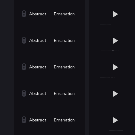
Abstract
Emanation
Abstract
Emanation
Abstract
Emanation
Abstract
Emanation
Abstract
Emanation