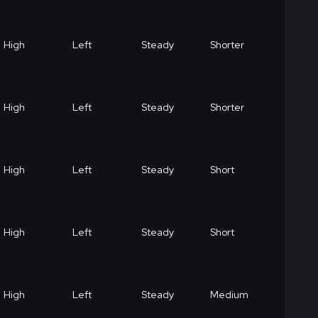
High
Left
Steady
Shorter
High
Left
Steady
Shorter
High
Left
Steady
Short
High
Left
Steady
Short
High
Left
Steady
Medium