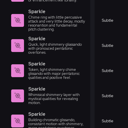
or enhancement like tonality.
Sparkle
Chime ring with little percussive
Subtle
attack and very little decay, mostly
resonantion and fundamental
pitch clustering.
Sparkle
Quick, light shimmery gliassando
Subtle
with pronouced pentatonic
overtones.
Sparkle
Token, light shimmery chime
Subtle
glissando with major pentatonic
qualities and positive feel.
Sparkle
Whimisical shimmery layer with
Subtle
mystical qualities for revealing
motion.
Sparkle
Building chromatic glissando,
Subtle
consistant motion with shimmery,
major pentatonic overtones.