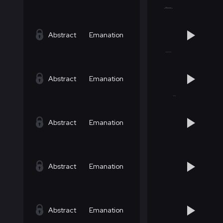
Abstract
Emanation
Abstract
Emanation
Abstract
Emanation
Abstract
Emanation
Abstract
Emanation