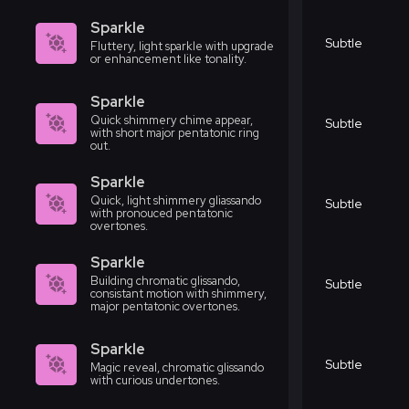
Sparkle
Subtle
Fluttery, light sparkle with upgrade
or enhancement like tonality.
Sparkle
Quick shimmery chime appear,
Subtle
with short major pentatonic ring
out.
Sparkle
Quick, light shimmery gliassando
Subtle
with pronouced pentatonic
overtones.
Sparkle
Building chromatic glissando,
Subtle
consistant motion with shimmery,
major pentatonic overtones.
Sparkle
Subtle
Magic reveal, chromatic glissando
with curious undertones.