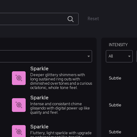
Reset
INTENSITY
All
Sparkle
Deeper glittery shimmers with
Subtle
long sustained ring outs with
diminished overtones and a curious
octatonic, whole tone feel.
Sparkle
Intense and consistant chime
Subtle
glissando with digital power up like
quality and feel.
Sparkle
Subtle
Fluttery, light sparkle with upgrade