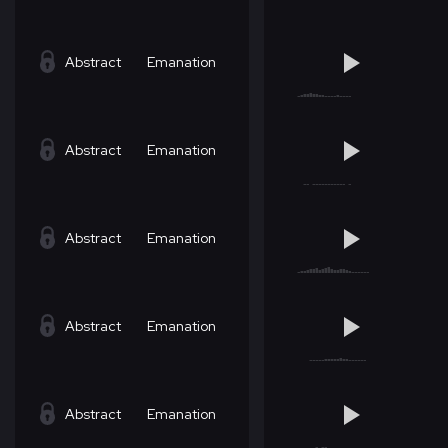
Abstract
Emanation
Abstract
Emanation
Abstract
Emanation
Abstract
Emanation
Abstract
Emanation