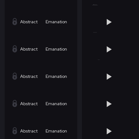
Abstract
Emanation
Abstract
Emanation
Abstract
Emanation
Abstract
Emanation
Abstract
Emanation