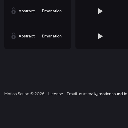
Abstract
Emanation
Abstract
Emanation
Motion Sound ©
2026
License
Email us at
mail@motionsound.io