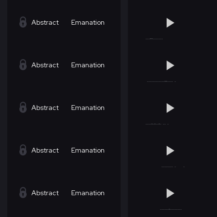
Abstract
Emanation
Abstract
Emanation
Abstract
Emanation
Abstract
Emanation
Abstract
Emanation