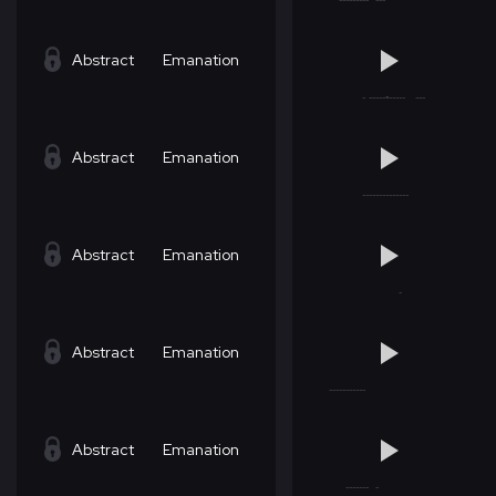
Abstract
Emanation
Abstract
Emanation
Abstract
Emanation
Abstract
Emanation
Abstract
Emanation