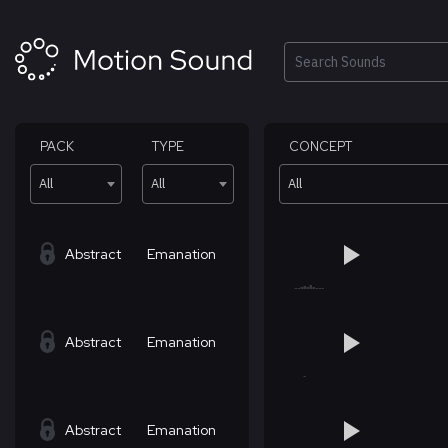
Skip
to
content
Search
PACK
TYPE
CONCEPT
All
All
All
Abstract
Emanation
Abstract
Emanation
Abstract
Emanation