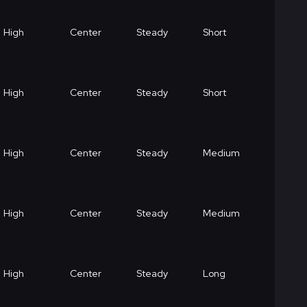
High
Center
Steady
Short
High
Center
Steady
Short
High
Center
Steady
Medium
High
Center
Steady
Medium
High
Center
Steady
Long