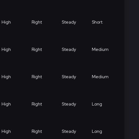
High
Right
Steady
Short
High
Right
Steady
Medium
High
Right
Steady
Medium
High
Right
Steady
Long
High
Right
Steady
Long