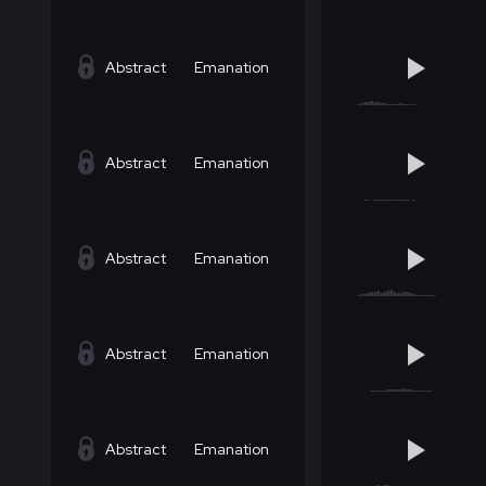
Abstract
Emanation
Abstract
Emanation
Abstract
Emanation
Abstract
Emanation
Abstract
Emanation