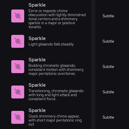
Sparkle
Eerie or majestic chime
obscuration with lightly diminished
Subtle
tonal centers and a shimmery
sparkle in a major or positive
tonality.
Sparkle
Subtle
Light glissando falls steadily.
Sparkle
Building chromatic glissando,
Subtle
consistant motion with shimmery,
major pentatonic overtones.
Sparkle
Transitioning, chromatic glissando
Subtle
with long and light attack and
consistent force.
Sparkle
Quick shimmery chime appear,
Subtle
with short major pentatonic ring
out.