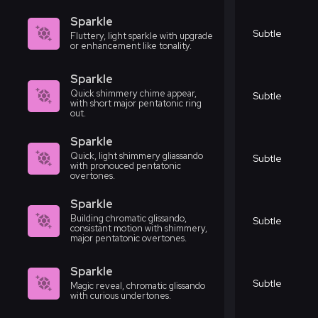
Sparkle
Subtle
Fluttery, light sparkle with upgrade
or enhancement like tonality.
Sparkle
Quick shimmery chime appear,
Subtle
with short major pentatonic ring
out.
Sparkle
Quick, light shimmery gliassando
Subtle
with pronouced pentatonic
overtones.
Sparkle
Building chromatic glissando,
Subtle
consistant motion with shimmery,
major pentatonic overtones.
Sparkle
Subtle
Magic reveal, chromatic glissando
with curious undertones.