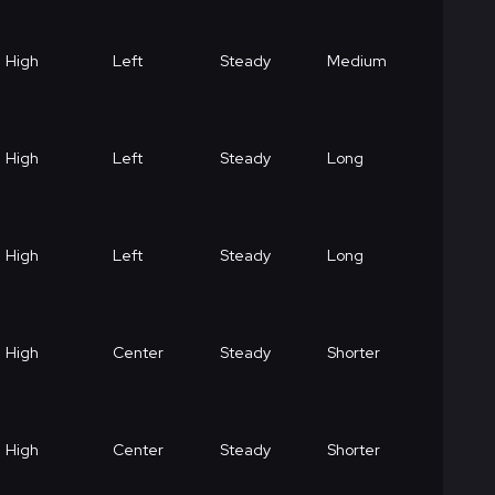
High
Left
Steady
Medium
High
Left
Steady
Long
High
Left
Steady
Long
High
Center
Steady
Shorter
High
Center
Steady
Shorter