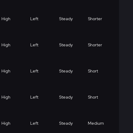
High
Left
Steady
Shorter
High
Left
Steady
Shorter
High
Left
Steady
Short
High
Left
Steady
Short
High
Left
Steady
Medium