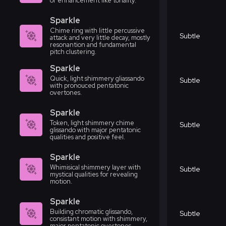
or enhancement like tonality.
Sparkle
Chime ring with little percussive
Subtle
attack and very little decay, mostly
resonantion and fundamental
pitch clustering.
Sparkle
Quick, light shimmery gliassando
Subtle
with pronouced pentatonic
overtones.
Sparkle
Token, light shimmery chime
Subtle
glissando with major pentatonic
qualities and positive feel.
Sparkle
Whimisical shimmery layer with
Subtle
mystical qualities for revealing
motion.
Sparkle
Building chromatic glissando,
Subtle
consistant motion with shimmery,
major pentatonic overtones.