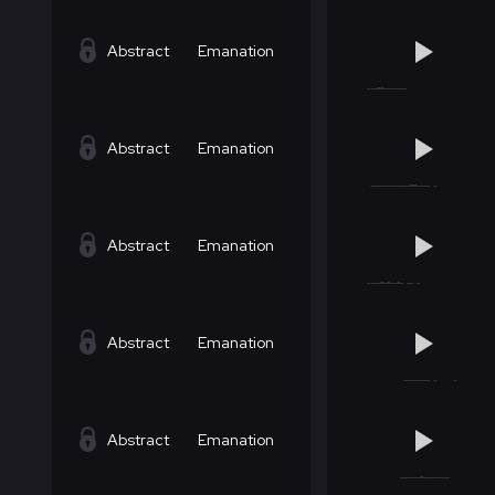
Abstract
Emanation
Abstract
Emanation
Abstract
Emanation
Abstract
Emanation
Abstract
Emanation