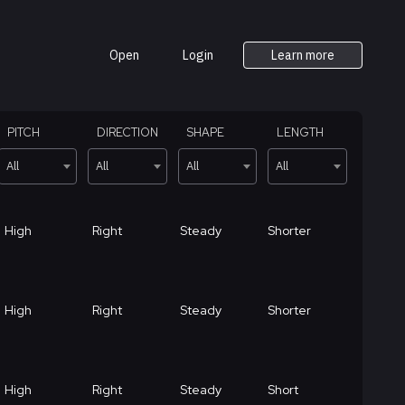
Open
Login
Learn more
PITCH
DIRECTION
SHAPE
LENGTH
All
All
All
All
High
Right
Steady
Shorter
High
Right
Steady
Shorter
High
Right
Steady
Short