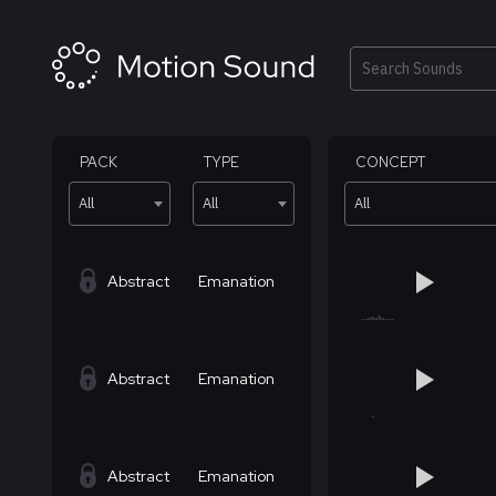
Skip
to
content
Search
PACK
TYPE
CONCEPT
All
All
All
Abstract
Emanation
Abstract
Emanation
Abstract
Emanation