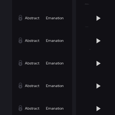
Abstract
Emanation
Abstract
Emanation
Abstract
Emanation
Abstract
Emanation
Abstract
Emanation