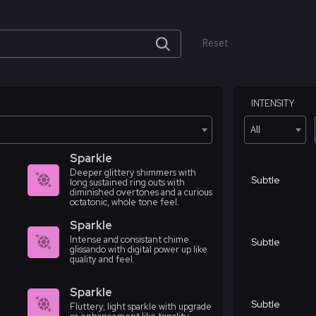
Reset
INTENSITY
All
Sparkle
Deeper glittery shimmers with
Subtle
long sustained ring outs with
diminished overtones and a curious
octatonic, whole tone feel.
Sparkle
Intense and consistant chime
Subtle
glissando with digital power up like
quality and feel.
Sparkle
Subtle
Fluttery, light sparkle with upgrade