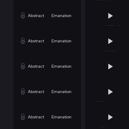
Abstract
Emanation
Abstract
Emanation
Abstract
Emanation
Abstract
Emanation
Abstract
Emanation