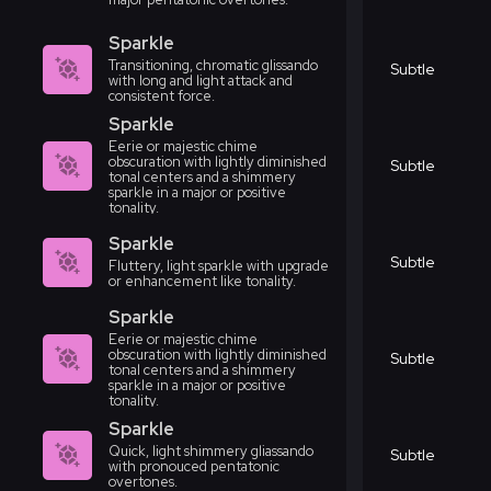
Sparkle
Transitioning, chromatic glissando
Subtle
with long and light attack and
consistent force.
Sparkle
Eerie or majestic chime
obscuration with lightly diminished
Subtle
tonal centers and a shimmery
sparkle in a major or positive
tonality.
Sparkle
Subtle
Fluttery, light sparkle with upgrade
or enhancement like tonality.
Sparkle
Eerie or majestic chime
obscuration with lightly diminished
Subtle
tonal centers and a shimmery
sparkle in a major or positive
tonality.
Sparkle
Quick, light shimmery gliassando
Subtle
with pronouced pentatonic
overtones.