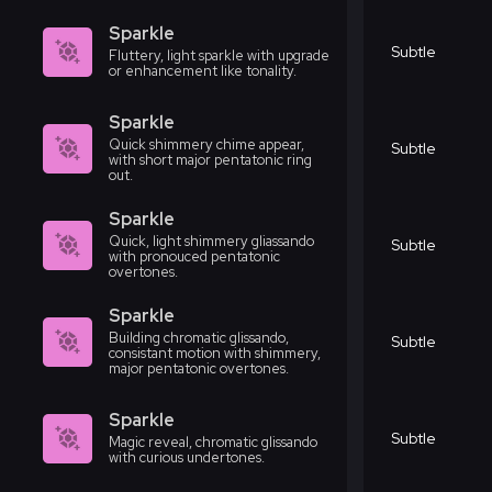
Sparkle
Subtle
Fluttery, light sparkle with upgrade
or enhancement like tonality.
Sparkle
Quick shimmery chime appear,
Subtle
with short major pentatonic ring
out.
Sparkle
Quick, light shimmery gliassando
Subtle
with pronouced pentatonic
overtones.
Sparkle
Building chromatic glissando,
Subtle
consistant motion with shimmery,
major pentatonic overtones.
Sparkle
Subtle
Magic reveal, chromatic glissando
with curious undertones.