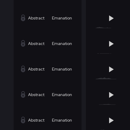
Abstract
Emanation
Abstract
Emanation
Abstract
Emanation
Abstract
Emanation
Abstract
Emanation