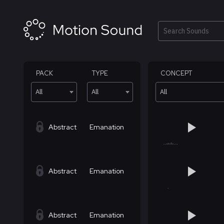
Skip
to
content
Search
PACK
TYPE
CONCEPT
All
All
All
Abstract
Emanation
Abstract
Emanation
Abstract
Emanation