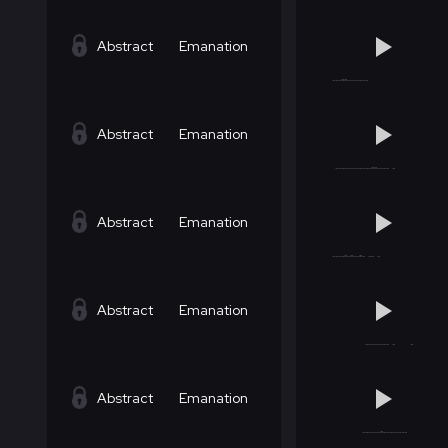
Abstract
Emanation
Abstract
Emanation
Abstract
Emanation
Abstract
Emanation
Abstract
Emanation