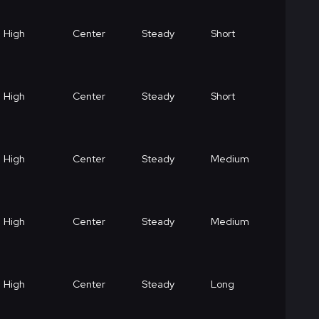
High
Center
Steady
Short
High
Center
Steady
Short
High
Center
Steady
Medium
High
Center
Steady
Medium
High
Center
Steady
Long