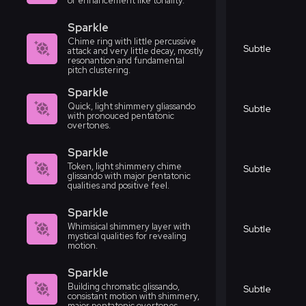
or enhancement like tonality.
Sparkle
Chime ring with little percussive
Subtle
attack and very little decay, mostly
resonantion and fundamental
pitch clustering.
Sparkle
Quick, light shimmery gliassando
Subtle
with pronouced pentatonic
overtones.
Sparkle
Token, light shimmery chime
Subtle
glissando with major pentatonic
qualities and positive feel.
Sparkle
Whimisical shimmery layer with
Subtle
mystical qualities for revealing
motion.
Sparkle
Building chromatic glissando,
Subtle
consistant motion with shimmery,
major pentatonic overtones.