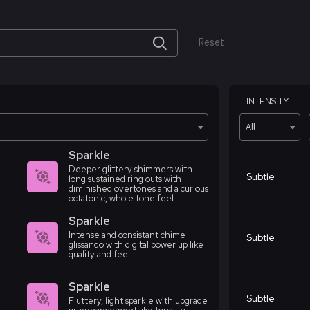
Reset
INTENSITY
All
Sparkle
Deeper glittery shimmers with
Subtle
long sustained ring outs with
diminished overtones and a curious
octatonic, whole tone feel.
Sparkle
Intense and consistant chime
Subtle
glissando with digital power up like
quality and feel.
Sparkle
Subtle
Fluttery, light sparkle with upgrade