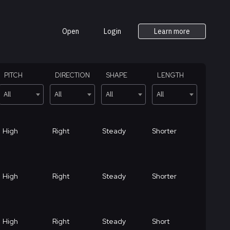
Open
Login
Learn more
PITCH
DIRECTION
SHAPE
LENGTH
All
All
All
All
High
Right
Steady
Shorter
High
Right
Steady
Shorter
High
Right
Steady
Short