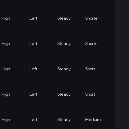
High
Left
Steady
Shorter
High
Left
Steady
Shorter
High
Left
Steady
Short
High
Left
Steady
Short
High
Left
Steady
Medium