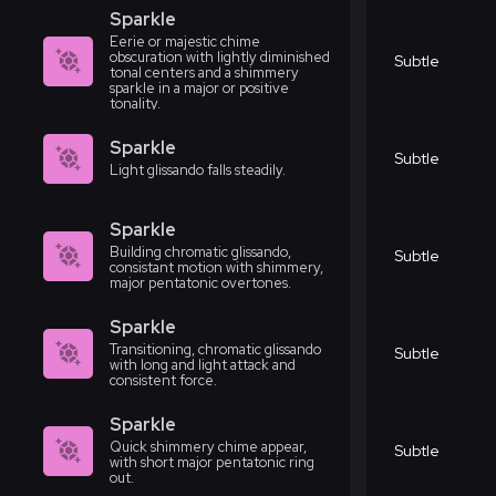
Sparkle
Eerie or majestic chime
obscuration with lightly diminished
Subtle
tonal centers and a shimmery
sparkle in a major or positive
tonality.
Sparkle
Subtle
Light glissando falls steadily.
Sparkle
Building chromatic glissando,
Subtle
consistant motion with shimmery,
major pentatonic overtones.
Sparkle
Transitioning, chromatic glissando
Subtle
with long and light attack and
consistent force.
Sparkle
Quick shimmery chime appear,
Subtle
with short major pentatonic ring
out.