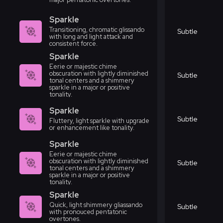
Sparkle
Transitioning, chromatic glissando
Subtle
with long and light attack and
consistent force.
Sparkle
Eerie or majestic chime
obscuration with lightly diminished
Subtle
tonal centers and a shimmery
sparkle in a major or positive
tonality.
Sparkle
Subtle
Fluttery, light sparkle with upgrade
or enhancement like tonality.
Sparkle
Eerie or majestic chime
obscuration with lightly diminished
Subtle
tonal centers and a shimmery
sparkle in a major or positive
tonality.
Sparkle
Quick, light shimmery gliassando
Subtle
with pronouced pentatonic
overtones.