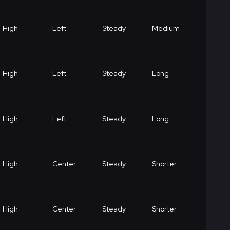
High
Left
Steady
Medium
High
Left
Steady
Long
High
Left
Steady
Long
High
Center
Steady
Shorter
High
Center
Steady
Shorter