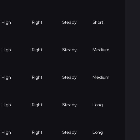
High
Right
Steady
Short
High
Right
Steady
Medium
High
Right
Steady
Medium
High
Right
Steady
Long
High
Right
Steady
Long