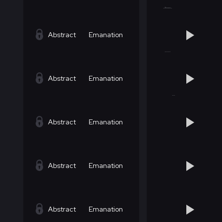
Abstract
Emanation
Abstract
Emanation
Abstract
Emanation
Abstract
Emanation
Abstract
Emanation