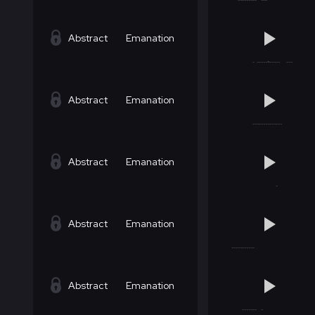
Abstract
Emanation
Abstract
Emanation
Abstract
Emanation
Abstract
Emanation
Abstract
Emanation