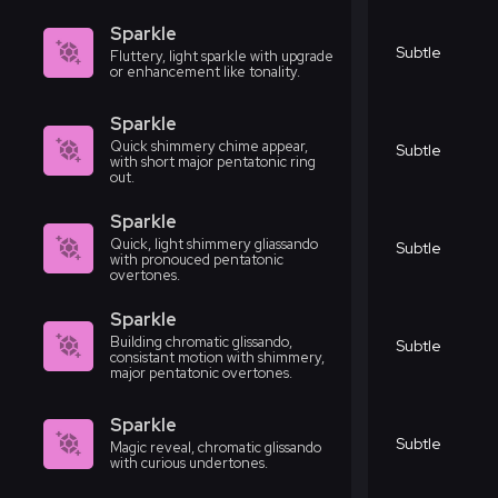
Sparkle
Subtle
Fluttery, light sparkle with upgrade
or enhancement like tonality.
Sparkle
Quick shimmery chime appear,
Subtle
with short major pentatonic ring
out.
Sparkle
Quick, light shimmery gliassando
Subtle
with pronouced pentatonic
overtones.
Sparkle
Building chromatic glissando,
Subtle
consistant motion with shimmery,
major pentatonic overtones.
Sparkle
Subtle
Magic reveal, chromatic glissando
with curious undertones.