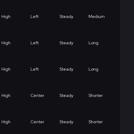
High
Left
Steady
Medium
High
Left
Steady
Long
High
Left
Steady
Long
High
Center
Steady
Shorter
High
Center
Steady
Shorter