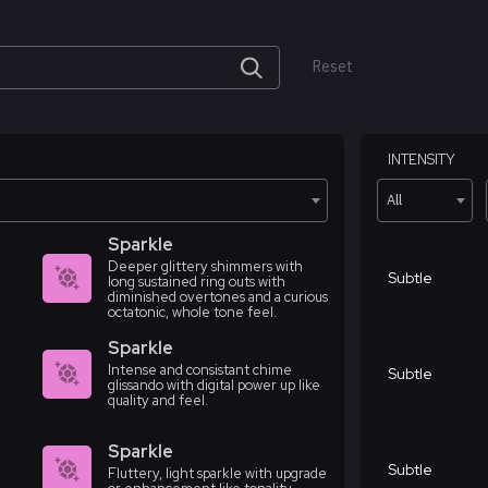
Reset
INTENSITY
All
Sparkle
Deeper glittery shimmers with
Subtle
long sustained ring outs with
diminished overtones and a curious
octatonic, whole tone feel.
Sparkle
Intense and consistant chime
Subtle
glissando with digital power up like
quality and feel.
Sparkle
Subtle
Fluttery, light sparkle with upgrade