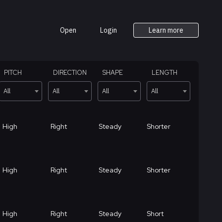
Open
Login
Learn more
PITCH
DIRECTION
SHAPE
LENGTH
All
All
All
All
High
Right
Steady
Shorter
High
Right
Steady
Shorter
High
Right
Steady
Short