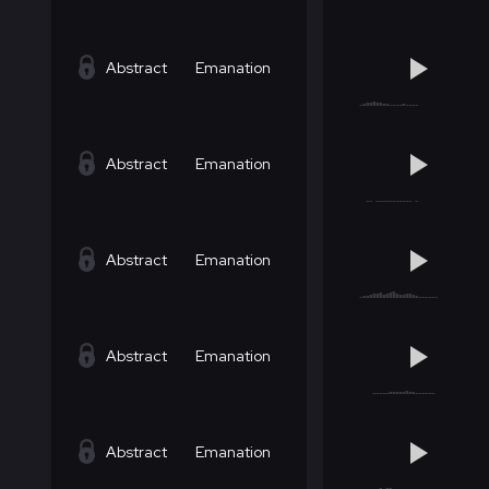
Abstract
Emanation
Abstract
Emanation
Abstract
Emanation
Abstract
Emanation
Abstract
Emanation