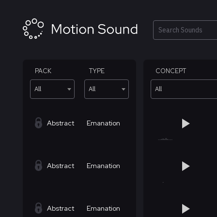
Skip
to
content
Search
PACK
TYPE
CONCEPT
All
All
All
Abstract
Emanation
Abstract
Emanation
Abstract
Emanation