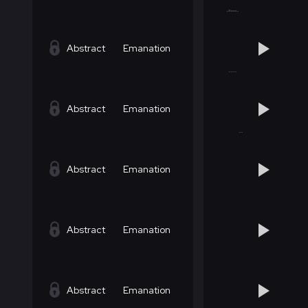
Abstract
Emanation
Abstract
Emanation
Abstract
Emanation
Abstract
Emanation
Abstract
Emanation