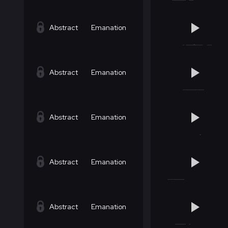
Abstract
Emanation
Abstract
Emanation
Abstract
Emanation
Abstract
Emanation
Abstract
Emanation