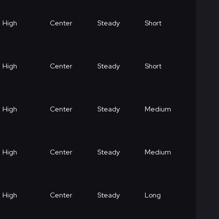
High
Center
Steady
Short
High
Center
Steady
Short
High
Center
Steady
Medium
High
Center
Steady
Medium
High
Center
Steady
Long