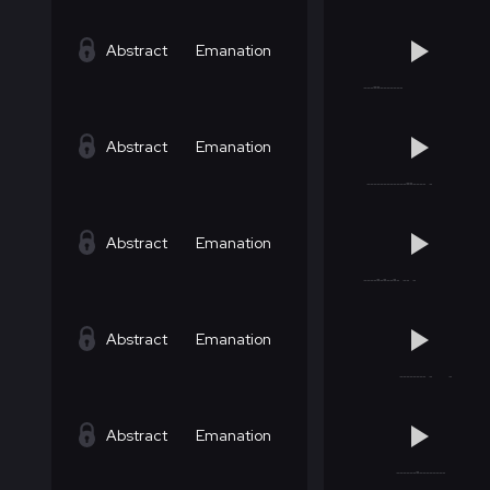
Abstract
Emanation
Abstract
Emanation
Abstract
Emanation
Abstract
Emanation
Abstract
Emanation