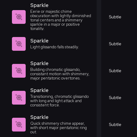
Sparkle
Eerie or majestic chime
obscuration with lightly diminished
Subtle
tonal centers and a shimmery
sparkle in a major or positive
tonality.
Sparkle
Subtle
Light glissando falls steadily.
Sparkle
Building chromatic glissando,
Subtle
consistant motion with shimmery,
major pentatonic overtones.
Sparkle
Transitioning, chromatic glissando
Subtle
with long and light attack and
consistent force.
Sparkle
Quick shimmery chime appear,
Subtle
with short major pentatonic ring
out.