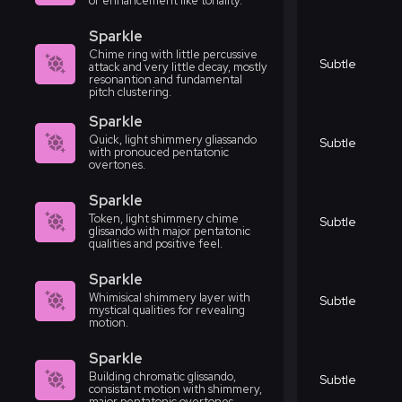
or enhancement like tonality.
Sparkle
Chime ring with little percussive
Subtle
attack and very little decay, mostly
resonantion and fundamental
pitch clustering.
Sparkle
Quick, light shimmery gliassando
Subtle
with pronouced pentatonic
overtones.
Sparkle
Token, light shimmery chime
Subtle
glissando with major pentatonic
qualities and positive feel.
Sparkle
Whimisical shimmery layer with
Subtle
mystical qualities for revealing
motion.
Sparkle
Building chromatic glissando,
Subtle
consistant motion with shimmery,
major pentatonic overtones.