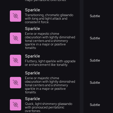
Sparkle
Transitioning, chromatic glissando
Subtle
with long and light attack and
consistent force.
Sparkle
Eerie or majestic chime
obscuration with lightly diminished
Subtle
tonal centers and a shimmery
sparkle in a major or positive
tonality.
Sparkle
Subtle
Fluttery, light sparkle with upgrade
or enhancement like tonality.
Sparkle
Eerie or majestic chime
obscuration with lightly diminished
Subtle
tonal centers and a shimmery
sparkle in a major or positive
tonality.
Sparkle
Quick, light shimmery gliassando
Subtle
with pronouced pentatonic
overtones.