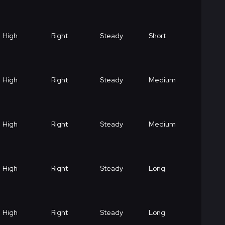
High
Right
Steady
Short
High
Right
Steady
Medium
High
Right
Steady
Medium
High
Right
Steady
Long
High
Right
Steady
Long