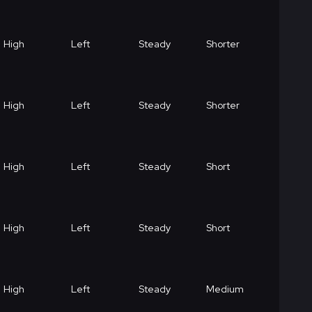
High
Left
Steady
Shorter
High
Left
Steady
Shorter
High
Left
Steady
Short
High
Left
Steady
Short
High
Left
Steady
Medium