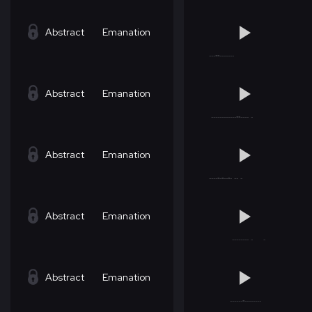
Abstract
Emanation
Abstract
Emanation
Abstract
Emanation
Abstract
Emanation
Abstract
Emanation