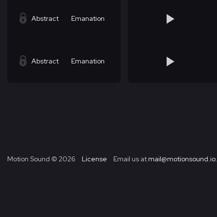
Abstract
Emanation
Abstract
Emanation
Motion Sound ©
2026
License
Email us at
mail@motionsound.io