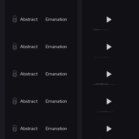
Abstract
Emanation
Abstract
Emanation
Abstract
Emanation
Abstract
Emanation
Abstract
Emanation