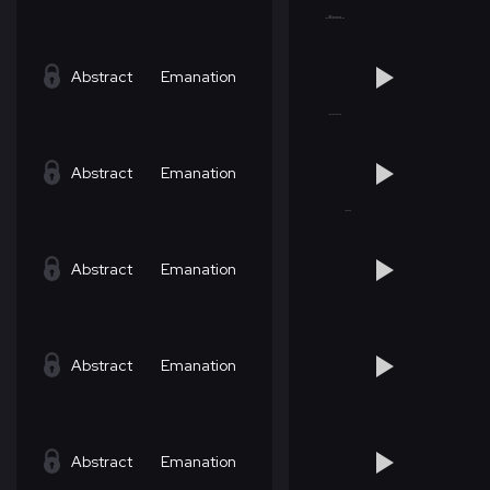
Abstract
Emanation
Abstract
Emanation
Abstract
Emanation
Abstract
Emanation
Abstract
Emanation