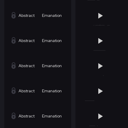
Abstract
Emanation
Abstract
Emanation
Abstract
Emanation
Abstract
Emanation
Abstract
Emanation