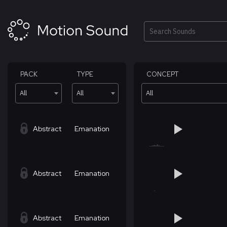
Skip
to
content
Search
PACK
TYPE
CONCEPT
All
All
All
Abstract
Emanation
Abstract
Emanation
Abstract
Emanation