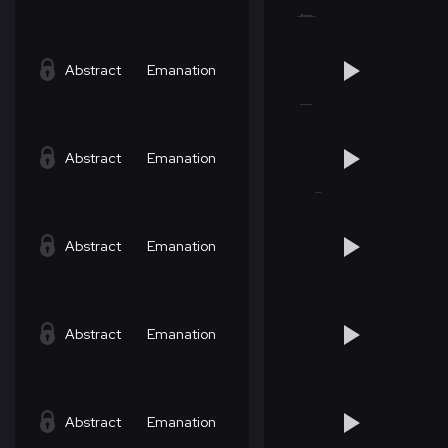
Abstract
Emanation
Abstract
Emanation
Abstract
Emanation
Abstract
Emanation
Abstract
Emanation