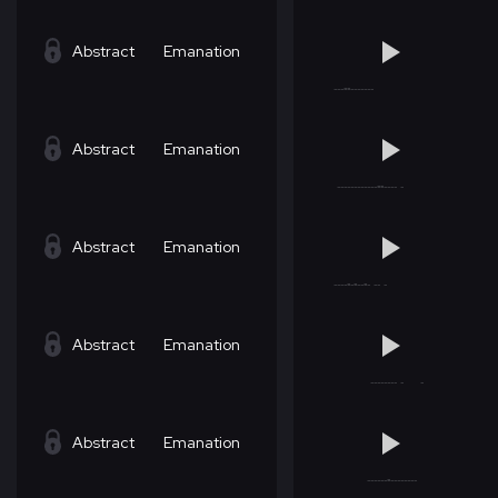
Abstract
Emanation
Abstract
Emanation
Abstract
Emanation
Abstract
Emanation
Abstract
Emanation