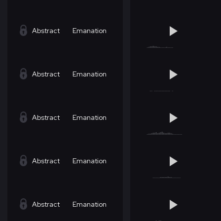
Abstract
Emanation
Abstract
Emanation
Abstract
Emanation
Abstract
Emanation
Abstract
Emanation