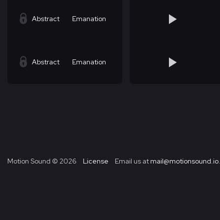
Abstract
Emanation
Abstract
Emanation
Motion Sound ©
2026
License
Email us at
mail@motionsound.io