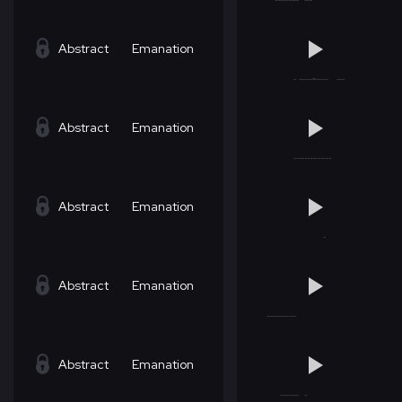
Abstract
Emanation
Abstract
Emanation
Abstract
Emanation
Abstract
Emanation
Abstract
Emanation