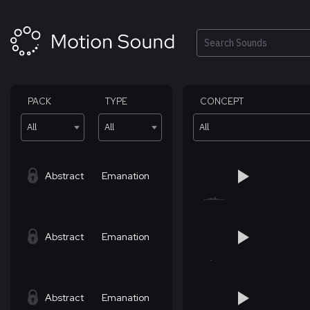
Skip
to
content
Search
PACK
TYPE
CONCEPT
All
All
All
Abstract
Emanation
Abstract
Emanation
Abstract
Emanation