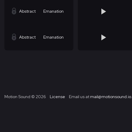
Abstract
Emanation
Abstract
Emanation
Motion Sound ©
2026
License
Email us at
mail@motionsound.io