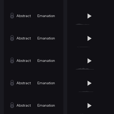
Abstract
Emanation
Abstract
Emanation
Abstract
Emanation
Abstract
Emanation
Abstract
Emanation