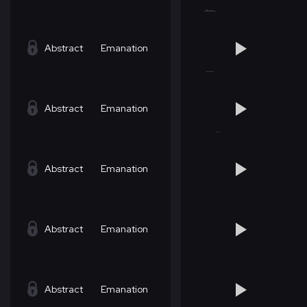
Abstract
Emanation
Abstract
Emanation
Abstract
Emanation
Abstract
Emanation
Abstract
Emanation