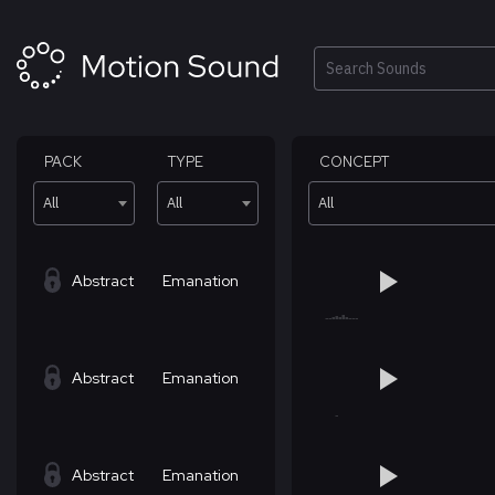
Skip
to
content
Search
PACK
TYPE
CONCEPT
All
All
All
Abstract
Emanation
Abstract
Emanation
Abstract
Emanation