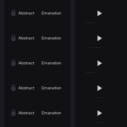
Abstract
Emanation
Abstract
Emanation
Abstract
Emanation
Abstract
Emanation
Abstract
Emanation