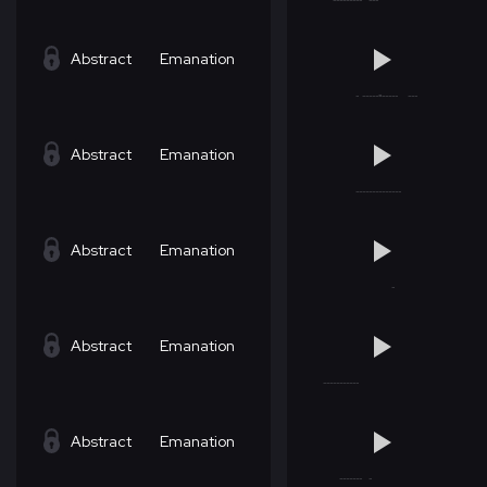
Abstract
Emanation
Abstract
Emanation
Abstract
Emanation
Abstract
Emanation
Abstract
Emanation