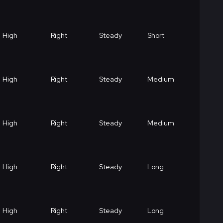
High
Right
Steady
Short
High
Right
Steady
Medium
High
Right
Steady
Medium
High
Right
Steady
Long
High
Right
Steady
Long