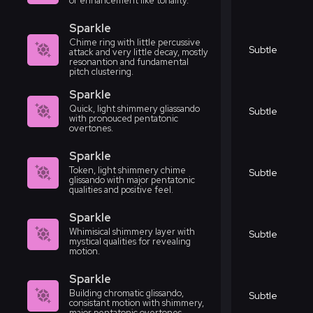
or enhancement like tonality.
Sparkle
Chime ring with little percussive
Subtle
attack and very little decay, mostly
resonantion and fundamental
pitch clustering.
Sparkle
Quick, light shimmery gliassando
Subtle
with pronouced pentatonic
overtones.
Sparkle
Token, light shimmery chime
Subtle
glissando with major pentatonic
qualities and positive feel.
Sparkle
Whimisical shimmery layer with
Subtle
mystical qualities for revealing
motion.
Sparkle
Building chromatic glissando,
Subtle
consistant motion with shimmery,
major pentatonic overtones.