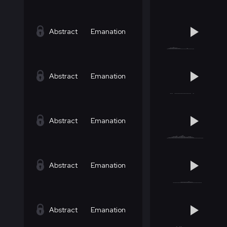
Abstract
Emanation
Abstract
Emanation
Abstract
Emanation
Abstract
Emanation
Abstract
Emanation