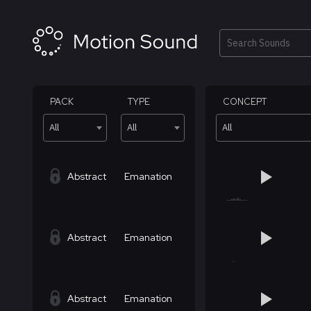
Skip
to
content
Search
PACK
TYPE
CONCEPT
All
All
All
Abstract
Emanation
Abstract
Emanation
Abstract
Emanation