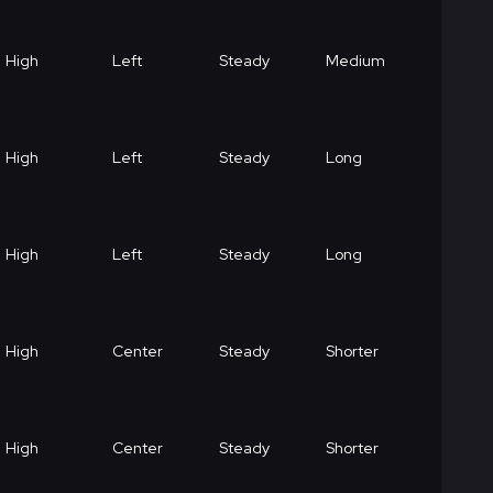
High
Left
Steady
Medium
High
Left
Steady
Long
High
Left
Steady
Long
High
Center
Steady
Shorter
High
Center
Steady
Shorter