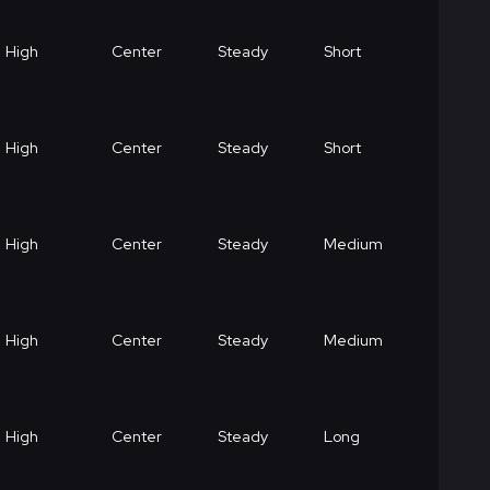
High
Center
Steady
Short
High
Center
Steady
Short
High
Center
Steady
Medium
High
Center
Steady
Medium
High
Center
Steady
Long