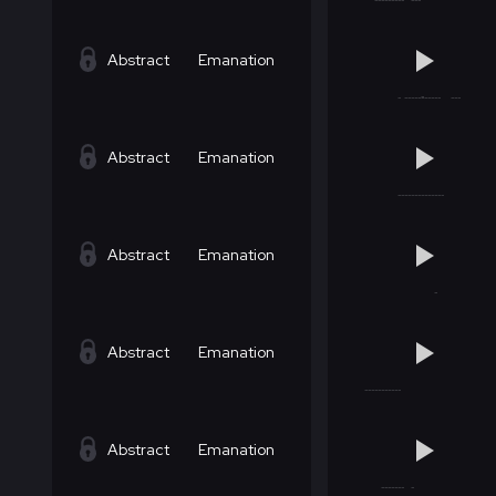
Abstract
Emanation
Abstract
Emanation
Abstract
Emanation
Abstract
Emanation
Abstract
Emanation