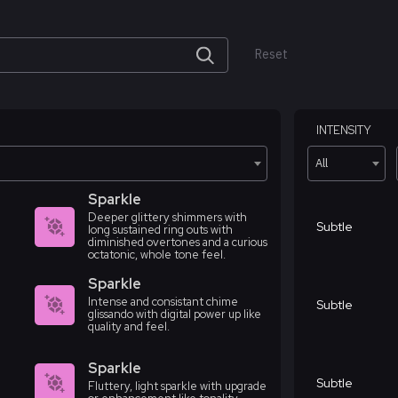
Reset
INTENSITY
All
Sparkle
Deeper glittery shimmers with
Subtle
long sustained ring outs with
diminished overtones and a curious
octatonic, whole tone feel.
Sparkle
Intense and consistant chime
Subtle
glissando with digital power up like
quality and feel.
Sparkle
Subtle
Fluttery, light sparkle with upgrade