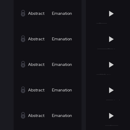
Abstract
Emanation
Abstract
Emanation
Abstract
Emanation
Abstract
Emanation
Abstract
Emanation