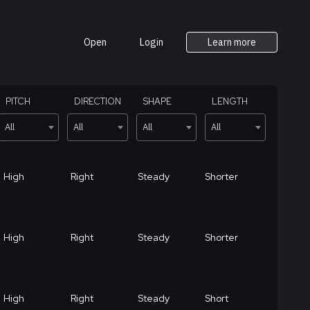
Open
Login
Learn more
PITCH
DIRECTION
SHAPE
LENGTH
All
All
All
All
High
Right
Steady
Shorter
High
Right
Steady
Shorter
High
Right
Steady
Short