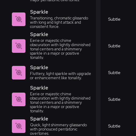
Sparkle
Transitioning, chromatic glissando
Subtle
with long and light attack and
consistent force.
Sparkle
Eerie or majestic chime
obscuration with lightly diminished
Subtle
tonal centers and a shimmery
sparkle in a major or positive
tonality.
Sparkle
Subtle
Fluttery, light sparkle with upgrade
or enhancement like tonality.
Sparkle
Eerie or majestic chime
obscuration with lightly diminished
Subtle
tonal centers and a shimmery
sparkle in a major or positive
tonality.
Sparkle
Quick, light shimmery gliassando
Subtle
with pronouced pentatonic
overtones.