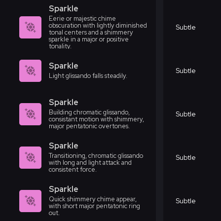
Sparkle
Eerie or majestic chime
obscuration with lightly diminished
Subtle
tonal centers and a shimmery
sparkle in a major or positive
tonality.
Sparkle
Subtle
Light glissando falls steadily.
Sparkle
Building chromatic glissando,
Subtle
consistant motion with shimmery,
major pentatonic overtones.
Sparkle
Transitioning, chromatic glissando
Subtle
with long and light attack and
consistent force.
Sparkle
Quick shimmery chime appear,
Subtle
with short major pentatonic ring
out.