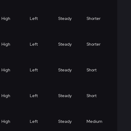
High
Left
Steady
Shorter
High
Left
Steady
Shorter
High
Left
Steady
Short
High
Left
Steady
Short
High
Left
Steady
Medium