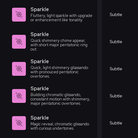
Sparkle
Subtle
Fluttery, light sparkle with upgrade
or enhancement like tonality.
Sparkle
Quick shimmery chime appear,
Subtle
with short major pentatonic ring
out.
Sparkle
Quick, light shimmery gliassando
Subtle
with pronouced pentatonic
overtones.
Sparkle
Building chromatic glissando,
Subtle
consistant motion with shimmery,
major pentatonic overtones.
Sparkle
Subtle
Magic reveal, chromatic glissando
with curious undertones.