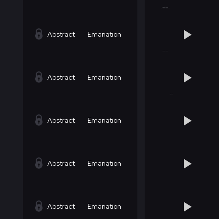
Abstract
Emanation
Abstract
Emanation
Abstract
Emanation
Abstract
Emanation
Abstract
Emanation