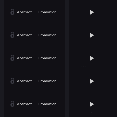
Abstract
Emanation
Abstract
Emanation
Abstract
Emanation
Abstract
Emanation
Abstract
Emanation