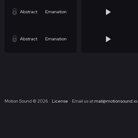
Abstract
Emanation
Abstract
Emanation
Motion Sound ©
2026
License
Email us at
mail@motionsound.io