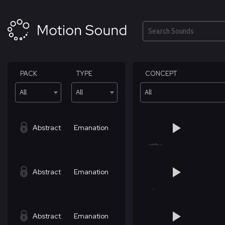
Skip
to
content
Search
PACK
TYPE
CONCEPT
All
All
All
Abstract
Emanation
Abstract
Emanation
Abstract
Emanation