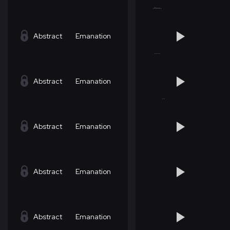
Abstract
Emanation
Abstract
Emanation
Abstract
Emanation
Abstract
Emanation
Abstract
Emanation