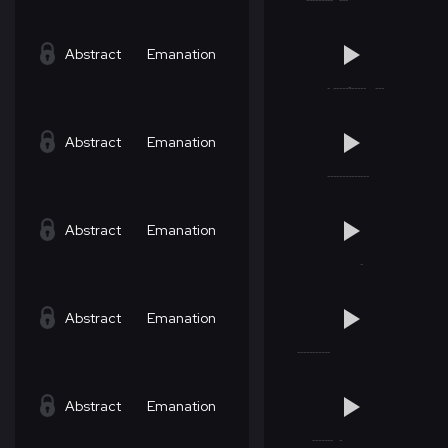
Abstract
Emanation
Abstract
Emanation
Abstract
Emanation
Abstract
Emanation
Abstract
Emanation