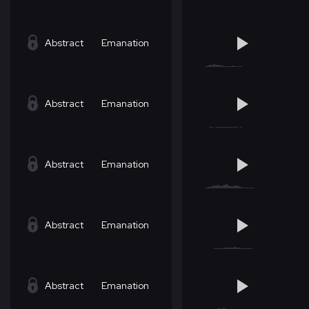
Abstract
Emanation
Abstract
Emanation
Abstract
Emanation
Abstract
Emanation
Abstract
Emanation