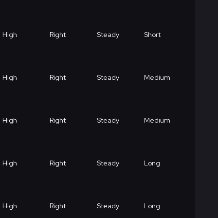
High
Right
Steady
Short
High
Right
Steady
Medium
High
Right
Steady
Medium
High
Right
Steady
Long
High
Right
Steady
Long