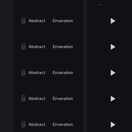
Abstract
Emanation
Abstract
Emanation
Abstract
Emanation
Abstract
Emanation
Abstract
Emanation