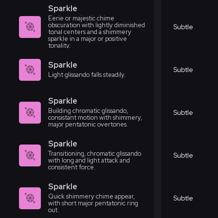
Sparkle
Eerie or majestic chime
obscuration with lightly diminished
Subtle
tonal centers and a shimmery
sparkle in a major or positive
tonality.
Sparkle
Subtle
Light glissando falls steadily.
Sparkle
Building chromatic glissando,
Subtle
consistant motion with shimmery,
major pentatonic overtones.
Sparkle
Transitioning, chromatic glissando
Subtle
with long and light attack and
consistent force.
Sparkle
Quick shimmery chime appear,
Subtle
with short major pentatonic ring
out.