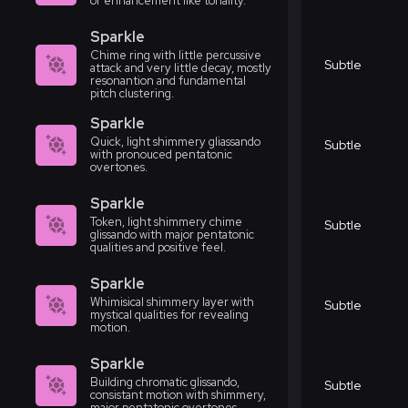
or enhancement like tonality.
Sparkle
Chime ring with little percussive
Subtle
attack and very little decay, mostly
resonantion and fundamental
pitch clustering.
Sparkle
Quick, light shimmery gliassando
Subtle
with pronouced pentatonic
overtones.
Sparkle
Token, light shimmery chime
Subtle
glissando with major pentatonic
qualities and positive feel.
Sparkle
Whimisical shimmery layer with
Subtle
mystical qualities for revealing
motion.
Sparkle
Building chromatic glissando,
Subtle
consistant motion with shimmery,
major pentatonic overtones.