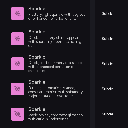
Sparkle
Subtle
Fluttery, light sparkle with upgrade
or enhancement like tonality.
Sparkle
Quick shimmery chime appear,
Subtle
with short major pentatonic ring
out.
Sparkle
Quick, light shimmery gliassando
Subtle
with pronouced pentatonic
overtones.
Sparkle
Building chromatic glissando,
Subtle
consistant motion with shimmery,
major pentatonic overtones.
Sparkle
Subtle
Magic reveal, chromatic glissando
with curious undertones.