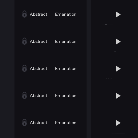
Abstract
Emanation
Abstract
Emanation
Abstract
Emanation
Abstract
Emanation
Abstract
Emanation