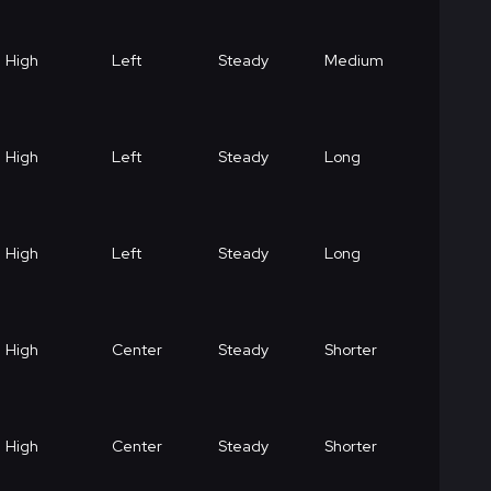
High
Left
Steady
Medium
High
Left
Steady
Long
High
Left
Steady
Long
High
Center
Steady
Shorter
High
Center
Steady
Shorter