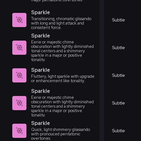
Sparkle
Transitioning, chromatic glissando
Subtle
with long and light attack and
consistent force.
Sparkle
Eerie or majestic chime
obscuration with lightly diminished
Subtle
tonal centers and a shimmery
sparkle in a major or positive
tonality.
Sparkle
Subtle
Fluttery, light sparkle with upgrade
or enhancement like tonality.
Sparkle
Eerie or majestic chime
obscuration with lightly diminished
Subtle
tonal centers and a shimmery
sparkle in a major or positive
tonality.
Sparkle
Quick, light shimmery gliassando
Subtle
with pronouced pentatonic
overtones.