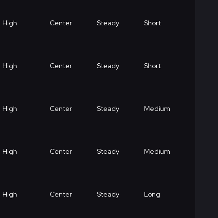
High
Center
Steady
Short
High
Center
Steady
Short
High
Center
Steady
Medium
High
Center
Steady
Medium
High
Center
Steady
Long