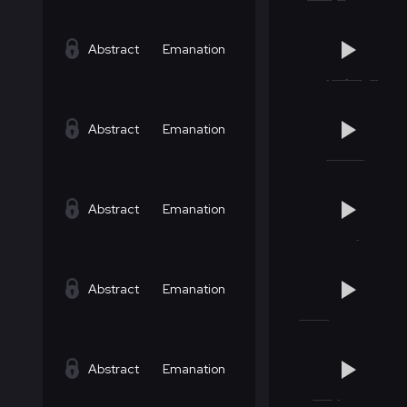
Abstract
Emanation
Abstract
Emanation
Abstract
Emanation
Abstract
Emanation
Abstract
Emanation