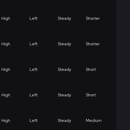
High
Left
Steady
Shorter
High
Left
Steady
Shorter
High
Left
Steady
Short
High
Left
Steady
Short
High
Left
Steady
Medium