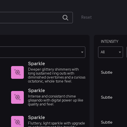
Reset
INTENSITY
All
Sparkle
Deeper glittery shimmers with
Subtle
long sustained ring outs with
diminished overtones and a curious
octatonic, whole tone feel.
Sparkle
Intense and consistant chime
Subtle
glissando with digital power up like
quality and feel.
Sparkle
Subtle
Fluttery, light sparkle with upgrade