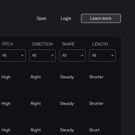
Open
Login
Learn more
PITCH
DIRECTION
SHAPE
LENGTH
All
All
All
All
High
Right
Steady
Shorter
High
Right
Steady
Shorter
High
Right
Steady
Short