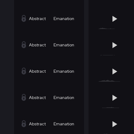
Abstract
Emanation
Abstract
Emanation
Abstract
Emanation
Abstract
Emanation
Abstract
Emanation