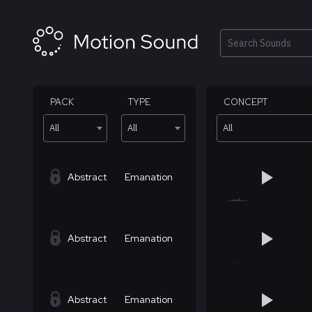
Skip
to
content
Search
PACK
TYPE
CONCEPT
All
All
All
Abstract
Emanation
Abstract
Emanation
Abstract
Emanation