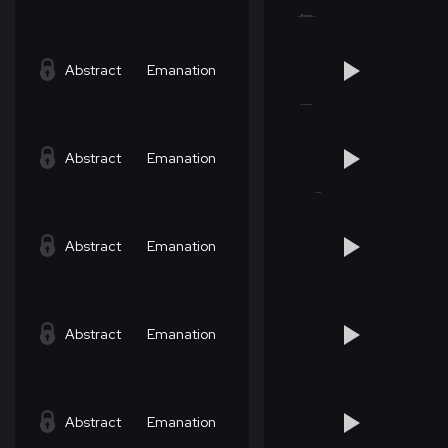
Abstract
Emanation
Abstract
Emanation
Abstract
Emanation
Abstract
Emanation
Abstract
Emanation