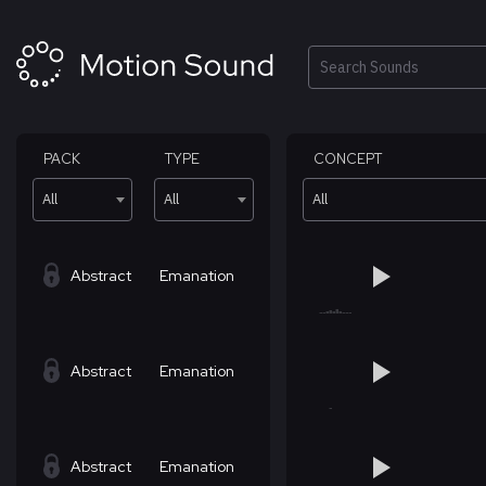
Skip
to
content
Search
PACK
TYPE
CONCEPT
All
All
All
Abstract
Emanation
Abstract
Emanation
Abstract
Emanation