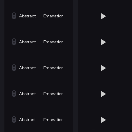
Abstract
Emanation
Abstract
Emanation
Abstract
Emanation
Abstract
Emanation
Abstract
Emanation