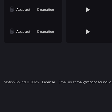
Abstract
Emanation
Abstract
Emanation
Motion Sound ©
2026
License
Email us at
mail@motionsound.io