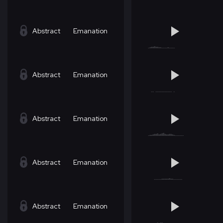
Abstract
Emanation
Abstract
Emanation
Abstract
Emanation
Abstract
Emanation
Abstract
Emanation