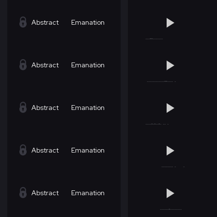
Abstract
Emanation
Abstract
Emanation
Abstract
Emanation
Abstract
Emanation
Abstract
Emanation